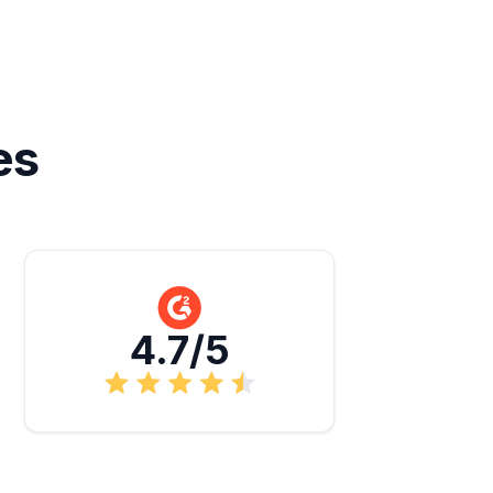
es
4.7/5