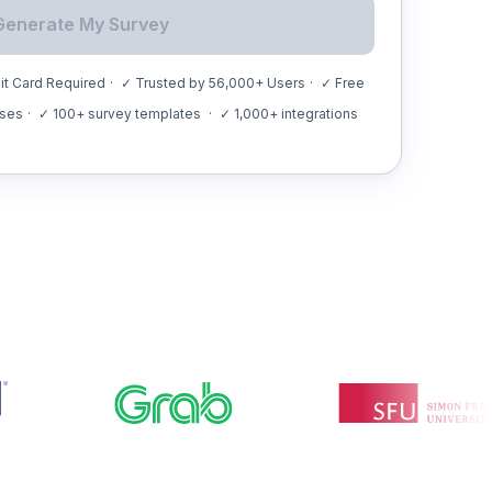
Generate My Survey
t Card Required
·
✓ Trusted by 56,000+ Users
·
✓ Free
nses
·
✓ 100+ survey templates
·
✓ 1,000+ integrations