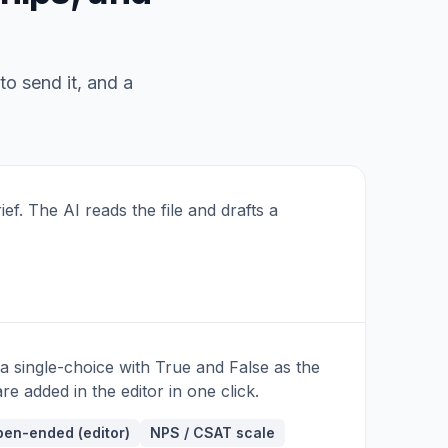
Q10 · OPTIONAL
Anything else we should fix?
to send it, and a
ief. The AI reads the file and drafts a
 a single-choice with True and False as the
e added in the editor in one click.
en-ended (editor)
NPS / CSAT scale