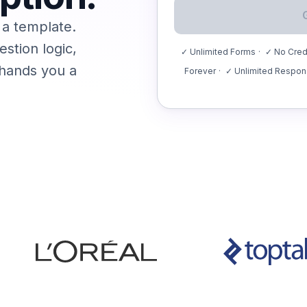
 a template.
stion logic,
✓ Unlimited Forms
·
✓ No Credi
 hands you a
Forever
·
✓ Unlimited Respo