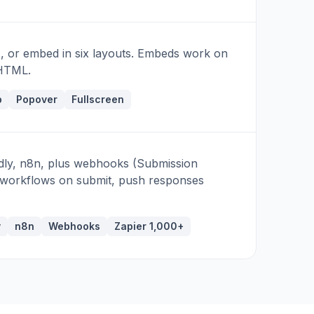
, or embed in six layouts. Embeds work on
 HTML.
b
Popover
Fullscreen
ndly, n8n, plus webhooks (Submission
re workflows on submit, push responses
y
n8n
Webhooks
Zapier 1,000+