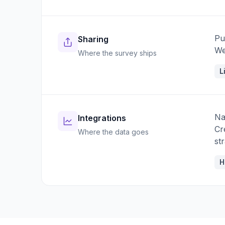
Pu
Sharing
We
Where the survey ships
L
Na
Integrations
Cr
Where the data goes
st
H