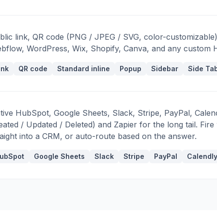
blic link, QR code (PNG / JPEG / SVG, color-customizable)
bflow, WordPress, Wix, Shopify, Canva, and any custom
ink
QR code
Standard inline
Popup
Sidebar
Side Ta
tive HubSpot, Google Sheets, Slack, Stripe, PayPal, Cale
eated / Updated / Deleted) and Zapier for the long tail. Fi
raight into a CRM, or auto-route based on the answer.
ubSpot
Google Sheets
Slack
Stripe
PayPal
Calendl