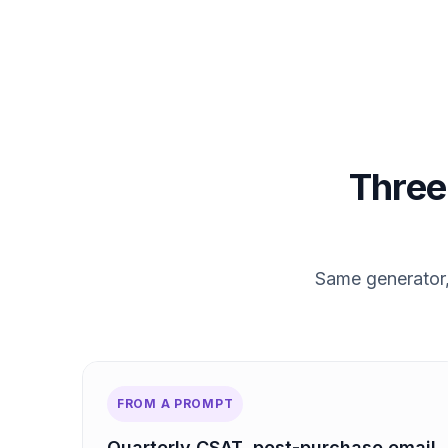
Three 
Same generator, 
FROM A PROMPT
Quarterly CSAT, post-purchase email