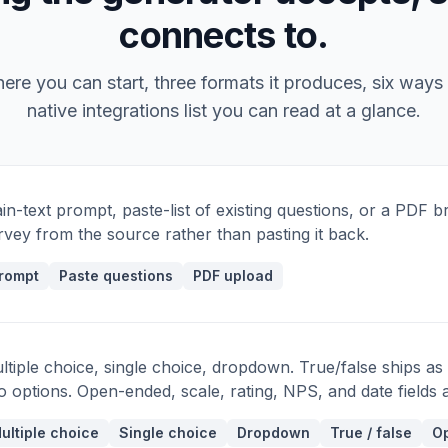
Q9 · LIKERT
connects to.
Decisions in my org are made transparently.
Q10 · LIKERT
re you can start, three formats it produces, six ways 
I feel comfortable raising concerns to
native integrations list you can read at a glance.
leadership.
Q11 · MULTI-SELECT
Which of these benefits do you most value?
ain-text prompt, paste-list of existing questions, or a PDF br
Q12 · OPTIONAL
rvey from the source rather than pasting it back.
Anything else we should know?
rompt
Paste questions
PDF upload
ltiple choice, single choice, dropdown. True/false ships as
o options. Open-ended, scale, rating, NPS, and date fields ar
ultiple choice
Single choice
Dropdown
True / false
Op