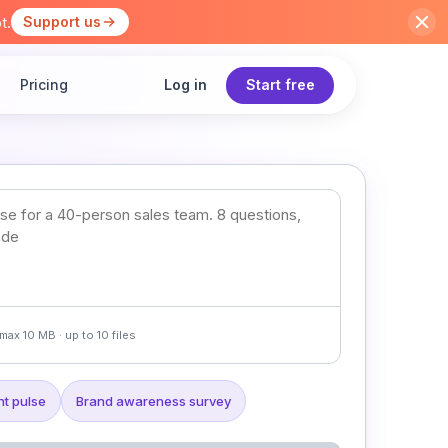
t.
Support us
Pricing
Log in
Start free
max 10 MB · up to 10 files
t pulse
Brand awareness survey