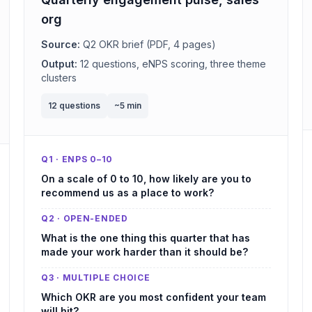
org
Source:
Q2 OKR brief (PDF, 4 pages)
Output:
12 questions, eNPS scoring, three theme
clusters
12 questions
~5 min
Q1 · ENPS 0–10
On a scale of 0 to 10, how likely are you to
recommend us as a place to work?
Q2 · OPEN-ENDED
What is the one thing this quarter that has
made your work harder than it should be?
Q3 · MULTIPLE CHOICE
Which OKR are you most confident your team
will hit?