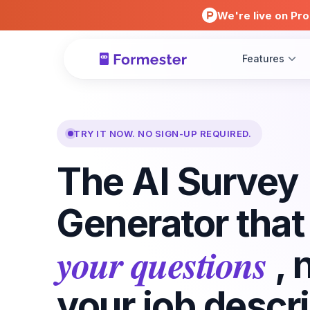
We're live on Pro
Features
TRY IT NOW. NO SIGN-UP REQUIRED.
The AI Survey
Generator tha
your questions
, 
your job descri