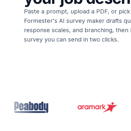
Paste a prompt, upload a PDF, or pick
Formester's AI survey maker drafts que
response scales, and branching, then
survey you can send in two clicks.