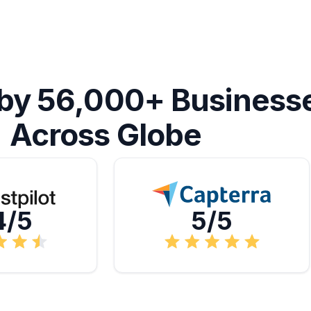
 by 56,000+ Business
Across Globe
4/5
5/5