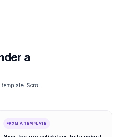
under a
 template. Scroll
FROM A TEMPLATE
New-feature validation, beta cohort