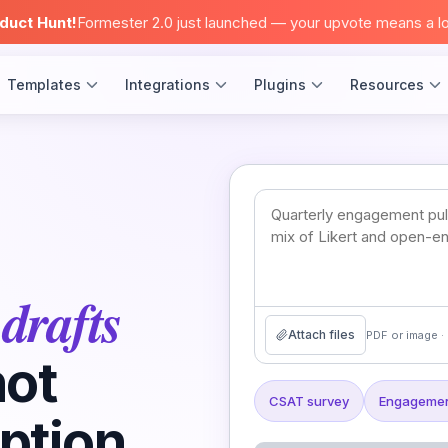
duct Hunt!
Formester 2.0 just launched — your upvote means a lo
Templates
Integrations
Plugins
Resources
drafts
t
Attach files
PDF or image · 
not
CSAT survey
Engagemen
ption.