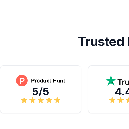
Trusted
5/5
4.