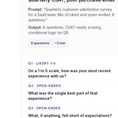
Prompt:
"Quarterly customer satisfaction survey
for a SaaS team. Mix of Likert and open-ended. 8
questions."
Output:
8 questions, CSAT-ready scoring,
conditional logic on Q6
8 questions
~3 min
Q1 · LIKERT 1–5
On a 1 to 5 scale, how was your most recent
experience with us?
Q2 · OPEN-ENDED
What was the single best part of that
experience?
Q3 · OPEN-ENDED
What, if anything, fell short of expectations?