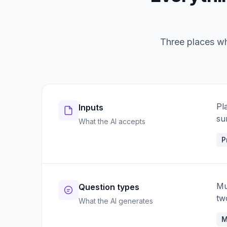
Three places whe
Pl
Inputs
su
What the AI accepts
P
Mu
Question types
tw
What the AI generates
M