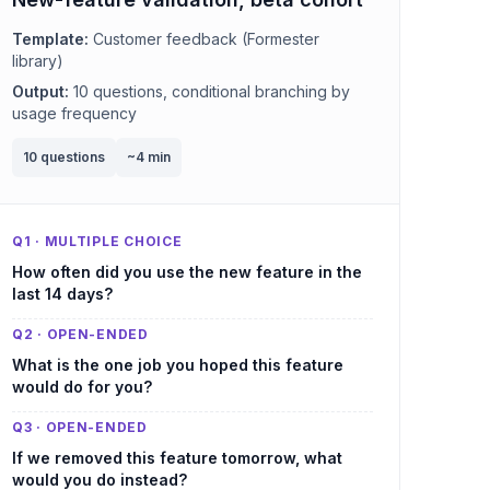
Template:
Customer feedback (Formester
library)
Output:
10 questions, conditional branching by
usage frequency
10 questions
~4 min
Q1 · MULTIPLE CHOICE
How often did you use the new feature in the
last 14 days?
Q2 · OPEN-ENDED
What is the one job you hoped this feature
would do for you?
Q3 · OPEN-ENDED
If we removed this feature tomorrow, what
would you do instead?