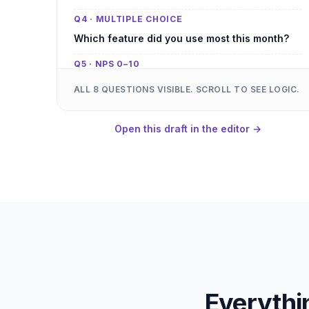
Q4 · MULTIPLE CHOICE
Which feature did you use most this month?
Q5 · NPS 0–10
How likely are you to recommend us to a
ALL 8 QUESTIONS VISIBLE. SCROLL TO SEE LOGIC.
colleague?
Q6 · CONDITIONAL
Open this draft in the editor →
What would have made today a 10/10? (shown
when Q1 is 3 or below)
Q7 · YES / NO
Did our team respond fast enough?
Q8 · OPTIONAL
Anything else you want us to know?
Everythi