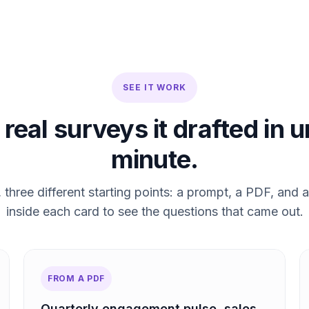
SEE IT WORK
real surveys it drafted in 
minute.
three different starting points: a prompt, a PDF, and a
inside each card to see the questions that came out.
FROM A PDF
Quarterly engagement pulse, sales