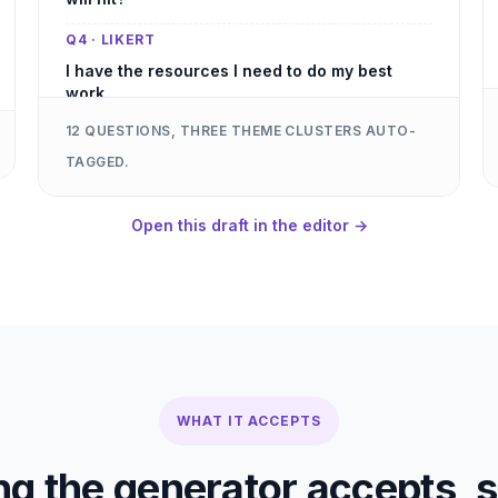
Q4 · LIKERT
I have the resources I need to do my best
work.
12 QUESTIONS, THREE THEME CLUSTERS AUTO-
Q5 · LIKERT
TAGGED.
My manager gives me the feedback I need to
grow.
Open this draft in the editor →
Q6 · OPEN-ENDED
If you could change one thing about how we
run sales, what would it be?
Q7 · MULTIPLE CHOICE
How often do you collaborate with adjacent
teams?
Q8 · LIKERT
WHAT IT ACCEPTS
I understand how my work ladders to
company priorities.
ng the generator accepts, s