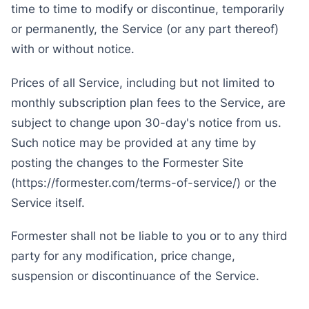
time to time to modify or discontinue, temporarily
or permanently, the Service (or any part thereof)
with or without notice.
Prices of all Service, including but not limited to
monthly subscription plan fees to the Service, are
subject to change upon 30-day's notice from us.
Such notice may be provided at any time by
posting the changes to the Formester Site
(https://formester.com/terms-of-service/) or the
Service itself.
Formester shall not be liable to you or to any third
party for any modification, price change,
suspension or discontinuance of the Service.