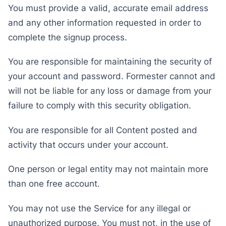
You must provide a valid, accurate email address
and any other information requested in order to
complete the signup process.
You are responsible for maintaining the security of
your account and password. Formester cannot and
will not be liable for any loss or damage from your
failure to comply with this security obligation.
You are responsible for all Content posted and
activity that occurs under your account.
One person or legal entity may not maintain more
than one free account.
You may not use the Service for any illegal or
unauthorized purpose. You must not, in the use of