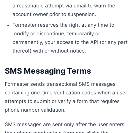
a reasonable attempt via email to warn the
account owner prior to suspension.
Formester reserves the right at any time to
modify or discontinue, temporarily or
permanently, your access to the API (or any part
thereof) with or without notice.
SMS Messaging Terms
Formester sends transactional SMS messages
containing one-time verification codes when a user
attempts to submit or verify a form that requires
phone number validation.
SMS messages are sent only after the user enters
their phone number in a form and clicks the