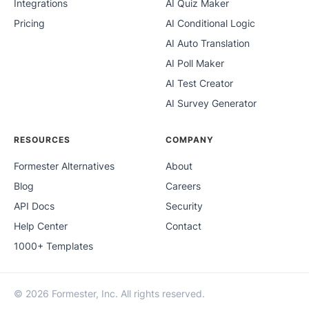
Integrations
AI Quiz Maker
Pricing
AI Conditional Logic
AI Auto Translation
AI Poll Maker
AI Test Creator
AI Survey Generator
RESOURCES
COMPANY
Formester Alternatives
About
Blog
Careers
API Docs
Security
Help Center
Contact
1000+ Templates
© 2026 Formester, Inc. All rights reserved.