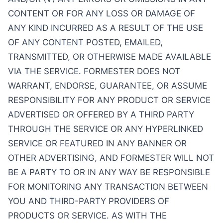
CONTENT OR FOR ANY LOSS OR DAMAGE OF
ANY KIND INCURRED AS A RESULT OF THE USE
OF ANY CONTENT POSTED, EMAILED,
TRANSMITTED, OR OTHERWISE MADE AVAILABLE
VIA THE SERVICE. FORMESTER DOES NOT
WARRANT, ENDORSE, GUARANTEE, OR ASSUME
RESPONSIBILITY FOR ANY PRODUCT OR SERVICE
ADVERTISED OR OFFERED BY A THIRD PARTY
THROUGH THE SERVICE OR ANY HYPERLINKED
SERVICE OR FEATURED IN ANY BANNER OR
OTHER ADVERTISING, AND FORMESTER WILL NOT
BE A PARTY TO OR IN ANY WAY BE RESPONSIBLE
FOR MONITORING ANY TRANSACTION BETWEEN
YOU AND THIRD-PARTY PROVIDERS OF
PRODUCTS OR SERVICE. AS WITH THE