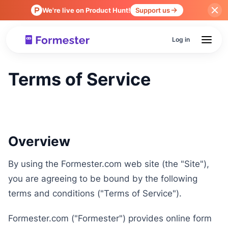
We're live on Product Hunt!
Support us
Log in
Terms of Service
Overview
By using the Formester.com web site (the "Site"),
you are agreeing to be bound by the following
terms and conditions ("Terms of Service").
Formester.com ("Formester") provides online form