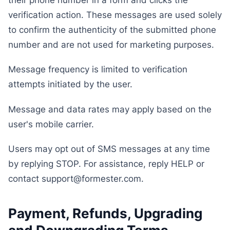
verification action. These messages are used solely
to confirm the authenticity of the submitted phone
number and are not used for marketing purposes.
Message frequency is limited to verification
attempts initiated by the user.
Message and data rates may apply based on the
user's mobile carrier.
Users may opt out of SMS messages at any time
by replying STOP. For assistance, reply HELP or
contact support@formester.com.
Payment, Refunds, Upgrading