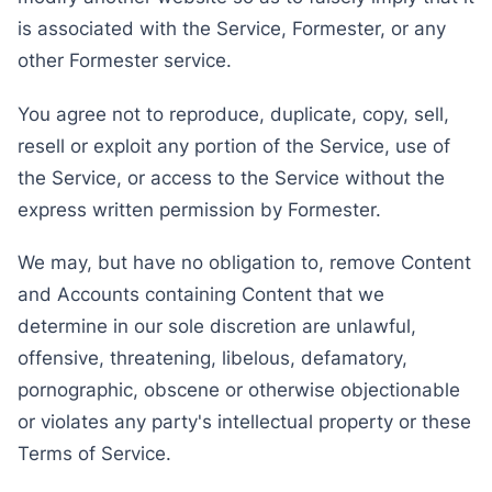
is associated with the Service, Formester, or any
other Formester service.
You agree not to reproduce, duplicate, copy, sell,
resell or exploit any portion of the Service, use of
the Service, or access to the Service without the
express written permission by Formester.
We may, but have no obligation to, remove Content
and Accounts containing Content that we
determine in our sole discretion are unlawful,
offensive, threatening, libelous, defamatory,
pornographic, obscene or otherwise objectionable
or violates any party's intellectual property or these
Terms of Service.