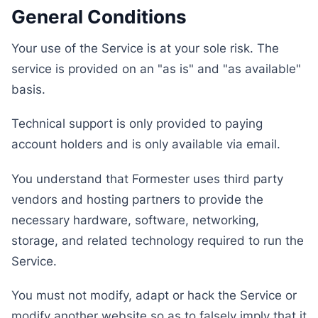
General Conditions
Your use of the Service is at your sole risk. The
service is provided on an "as is" and "as available"
basis.
Technical support is only provided to paying
account holders and is only available via email.
You understand that Formester uses third party
vendors and hosting partners to provide the
necessary hardware, software, networking,
storage, and related technology required to run the
Service.
You must not modify, adapt or hack the Service or
modify another website so as to falsely imply that it