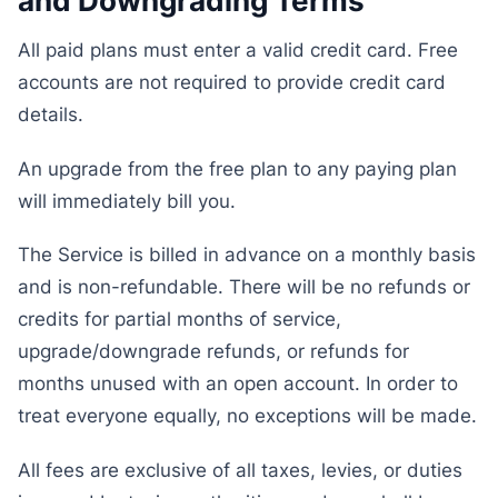
and Downgrading Terms
All paid plans must enter a valid credit card. Free
accounts are not required to provide credit card
details.
An upgrade from the free plan to any paying plan
will immediately bill you.
The Service is billed in advance on a monthly basis
and is non-refundable. There will be no refunds or
credits for partial months of service,
upgrade/downgrade refunds, or refunds for
months unused with an open account. In order to
treat everyone equally, no exceptions will be made.
All fees are exclusive of all taxes, levies, or duties