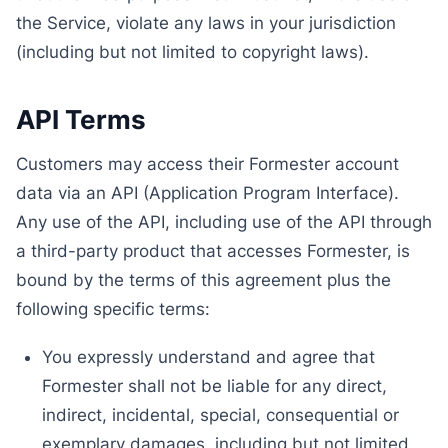
the Service, violate any laws in your jurisdiction
(including but not limited to copyright laws).
API Terms
Customers may access their Formester account
data via an API (Application Program Interface).
Any use of the API, including use of the API through
a third-party product that accesses Formester, is
bound by the terms of this agreement plus the
following specific terms:
You expressly understand and agree that
Formester shall not be liable for any direct,
indirect, incidental, special, consequential or
exemplary damages, including but not limited