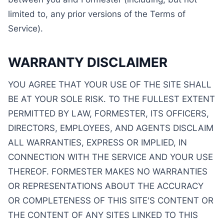
limited to, any prior versions of the Terms of
Service).
WARRANTY DISCLAIMER
YOU AGREE THAT YOUR USE OF THE SITE SHALL
BE AT YOUR SOLE RISK. TO THE FULLEST EXTENT
PERMITTED BY LAW, FORMESTER, ITS OFFICERS,
DIRECTORS, EMPLOYEES, AND AGENTS DISCLAIM
ALL WARRANTIES, EXPRESS OR IMPLIED, IN
CONNECTION WITH THE SERVICE AND YOUR USE
THEREOF. FORMESTER MAKES NO WARRANTIES
OR REPRESENTATIONS ABOUT THE ACCURACY
OR COMPLETENESS OF THIS SITE'S CONTENT OR
THE CONTENT OF ANY SITES LINKED TO THIS