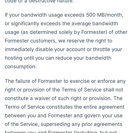
code of a destructive nature.
If your bandwidth usage exceeds 500 MB/month,
or significantly exceeds the average bandwidth
usage (as determined solely by Formester) of other
Formester customers, we reserve the right to
immediately disable your account or throttle your
hosting until you can reduce your bandwidth
consumption.
The failure of Formester to exercise or enforce any
right or provision of the Terms of Service shall not
constitute a waiver of such right or provision. The
Terms of Service constitutes the entire agreement
between you and Formester and govern your use
of the Service, superseding any prior agreements
between you and Formester (including, but not