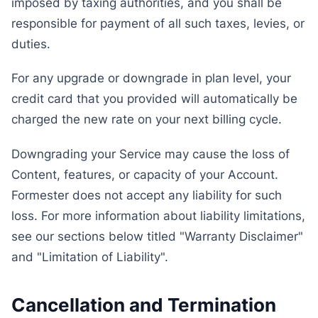
imposed by taxing authorities, and you shall be
responsible for payment of all such taxes, levies, or
duties.
For any upgrade or downgrade in plan level, your
credit card that you provided will automatically be
charged the new rate on your next billing cycle.
Downgrading your Service may cause the loss of
Content, features, or capacity of your Account.
Formester does not accept any liability for such
loss. For more information about liability limitations,
see our sections below titled "Warranty Disclaimer"
and "Limitation of Liability".
Cancellation and Termination