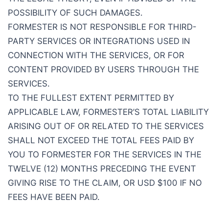
POSSIBILITY OF SUCH DAMAGES.
FORMESTER IS NOT RESPONSIBLE FOR THIRD-
PARTY SERVICES OR INTEGRATIONS USED IN
CONNECTION WITH THE SERVICES, OR FOR
CONTENT PROVIDED BY USERS THROUGH THE
SERVICES.
TO THE FULLEST EXTENT PERMITTED BY
APPLICABLE LAW, FORMESTER’S TOTAL LIABILITY
ARISING OUT OF OR RELATED TO THE SERVICES
SHALL NOT EXCEED THE TOTAL FEES PAID BY
YOU TO FORMESTER FOR THE SERVICES IN THE
TWELVE (12) MONTHS PRECEDING THE EVENT
GIVING RISE TO THE CLAIM, OR USD $100 IF NO
FEES HAVE BEEN PAID.