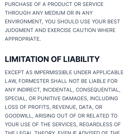
PURCHASE OF A PRODUCT OR SERVICE
THROUGH ANY MEDIUM OR IN ANY
ENVIRONMENT, YOU SHOULD USE YOUR BEST
JUDGMENT AND EXERCISE CAUTION WHERE
APPROPRIATE.
LIMITATION OF LIABILITY
EXCEPT AS IMPERMISSIBLE UNDER APPLICABLE
LAW, FORMESTER SHALL NOT BE LIABLE FOR
ANY INDIRECT, INCIDENTAL, CONSEQUENTIAL,
SPECIAL, OR PUNITIVE DAMAGES, INCLUDING
LOSS OF PROFITS, REVENUE, DATA, OR
GOODWILL, ARISING OUT OF OR RELATED TO
YOUR USE OF THE SERVICES, REGARDLESS OF
THE LEGAL THEORY, EVEN IF ADVISED OF THE