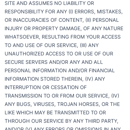
SITE AND ASSUMES NO LIABILITY OR
RESPONSIBILITY FOR ANY (I) ERRORS, MISTAKES,
OR INACCURACIES OF CONTENT, (II) PERSONAL
INJURY OR PROPERTY DAMAGE, OF ANY NATURE
WHATSOEVER, RESULTING FROM YOUR ACCESS
TO AND USE OF OUR SERVICE, (III) ANY
UNAUTHORIZED ACCESS TO OR USE OF OUR
SECURE SERVERS AND/OR ANY AND ALL
PERSONAL INFORMATION AND/OR FINANCIAL
INFORMATION STORED THEREIN, (IV) ANY
INTERRUPTION OR CESSATION OF
TRANSMISSION TO OR FROM OUR SERVICE, (IV)
ANY BUGS, VIRUSES, TROJAN HORSES, OR THE
LIKE WHICH MAY BE TRANSMITTED TO OR
THROUGH OUR SERVICE BY ANY THIRD PARTY,
AND/OR (V) ANY ERRORS OR OMISSIONS IN ANY