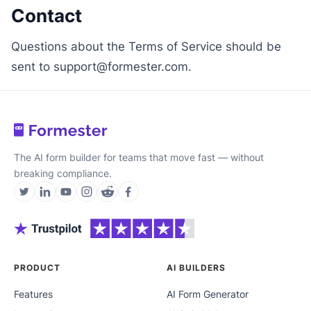
Contact
Questions about the Terms of Service should be
sent to support@formester.com.
The AI form builder for teams that move fast — without
breaking compliance.
PRODUCT
AI BUILDERS
Features
AI Form Generator