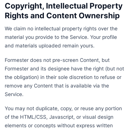
Copyright, Intellectual Property
Rights and Content Ownership
We claim no intellectual property rights over the
material you provide to the Service. Your profile
and materials uploaded remain yours.
Formester does not pre-screen Content, but
Formester and its designee have the right (but not
the obligation) in their sole discretion to refuse or
remove any Content that is available via the
Service.
You may not duplicate, copy, or reuse any portion
of the HTML/CSS, Javascript, or visual design
elements or concepts without express written