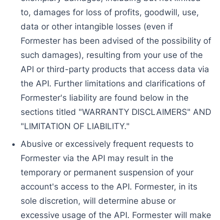
to, damages for loss of profits, goodwill, use,
data or other intangible losses (even if
Formester has been advised of the possibility of
such damages), resulting from your use of the
API or third-party products that access data via
the API. Further limitations and clarifications of
Formester's liability are found below in the
sections titled "WARRANTY DISCLAIMERS" AND
"LIMITATION OF LIABILITY."
Abusive or excessively frequent requests to
Formester via the API may result in the
temporary or permanent suspension of your
account's access to the API. Formester, in its
sole discretion, will determine abuse or
excessive usage of the API. Formester will make