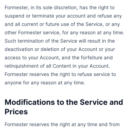
Formester, in its sole discretion, has the right to
suspend or terminate your account and refuse any
and all current or future use of the Service, or any
other Formester service, for any reason at any time.
Such termination of the Service will result in the
deactivation or deletion of your Account or your
access to your Account, and the forfeiture and
relinquishment of all Content in your Account.
Formester reserves the right to refuse service to
anyone for any reason at any time.
Modifications to the Service and
Prices
Formester reserves the right at any time and from