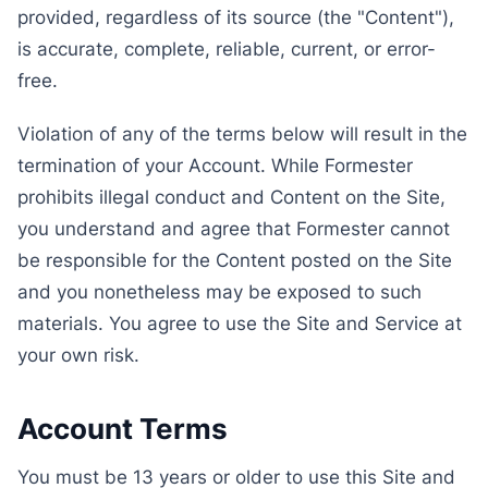
provided, regardless of its source (the "Content"),
is accurate, complete, reliable, current, or error-
free.
Violation of any of the terms below will result in the
termination of your Account. While Formester
prohibits illegal conduct and Content on the Site,
you understand and agree that Formester cannot
be responsible for the Content posted on the Site
and you nonetheless may be exposed to such
materials. You agree to use the Site and Service at
your own risk.
Account Terms
You must be 13 years or older to use this Site and