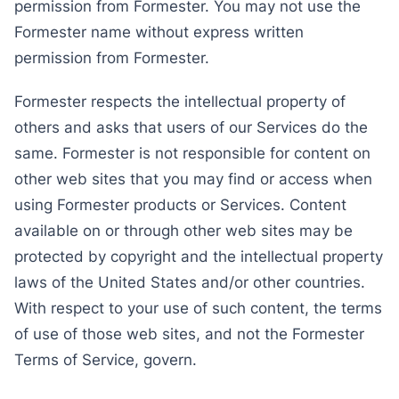
permission from Formester. You may not use the
Formester name without express written
permission from Formester.
Formester respects the intellectual property of
others and asks that users of our Services do the
same. Formester is not responsible for content on
other web sites that you may find or access when
using Formester products or Services. Content
available on or through other web sites may be
protected by copyright and the intellectual property
laws of the United States and/or other countries.
With respect to your use of such content, the terms
of use of those web sites, and not the Formester
Terms of Service, govern.