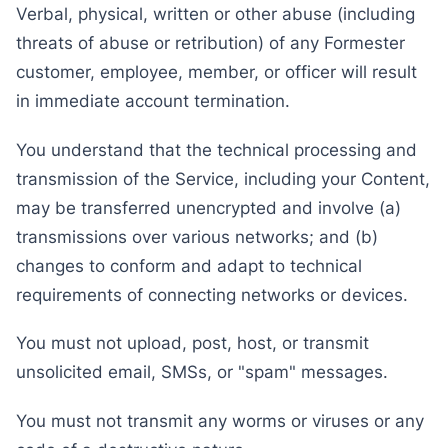
Verbal, physical, written or other abuse (including
threats of abuse or retribution) of any Formester
customer, employee, member, or officer will result
in immediate account termination.
You understand that the technical processing and
transmission of the Service, including your Content,
may be transferred unencrypted and involve (a)
transmissions over various networks; and (b)
changes to conform and adapt to technical
requirements of connecting networks or devices.
You must not upload, post, host, or transmit
unsolicited email, SMSs, or "spam" messages.
You must not transmit any worms or viruses or any