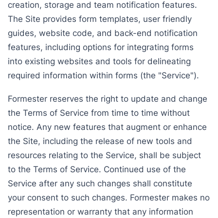
creation, storage and team notification features.
The Site provides form templates, user friendly
guides, website code, and back-end notification
features, including options for integrating forms
into existing websites and tools for delineating
required information within forms (the "Service").
Formester reserves the right to update and change
the Terms of Service from time to time without
notice. Any new features that augment or enhance
the Site, including the release of new tools and
resources relating to the Service, shall be subject
to the Terms of Service. Continued use of the
Service after any such changes shall constitute
your consent to such changes. Formester makes no
representation or warranty that any information