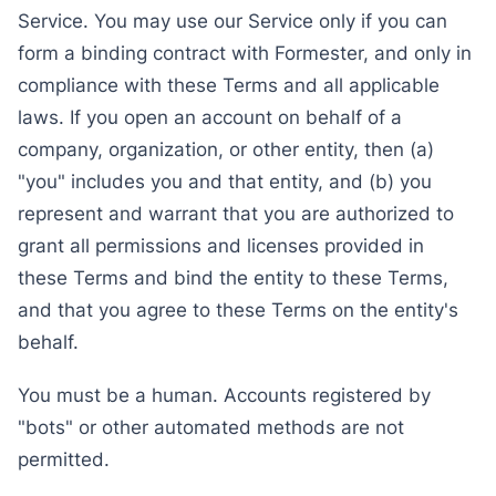
Service. You may use our Service only if you can
form a binding contract with Formester, and only in
compliance with these Terms and all applicable
laws. If you open an account on behalf of a
company, organization, or other entity, then (a)
"you" includes you and that entity, and (b) you
represent and warrant that you are authorized to
grant all permissions and licenses provided in
these Terms and bind the entity to these Terms,
and that you agree to these Terms on the entity's
behalf.
You must be a human. Accounts registered by
"bots" or other automated methods are not
permitted.