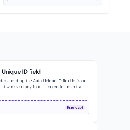
Unique ID field
der and drag the Auto Unique ID field in from
. It works on any form — no code, no extra
D
Drag to add