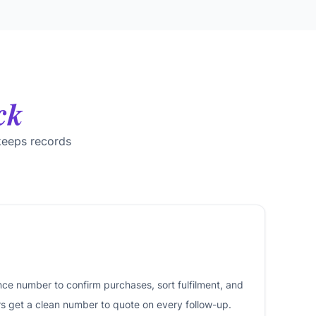
ck
keeps records
nce number to confirm purchases, sort fulfilment, and
rs get a clean number to quote on every follow-up.