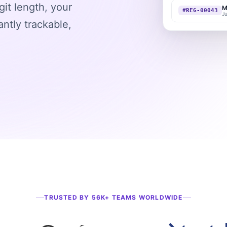
git length, your
ntly trackable,
TRUSTED BY 56K+ TEAMS WORLDWIDE