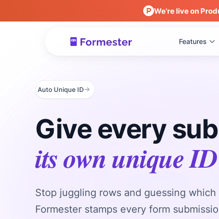
We're live on Prod
Features
Auto Unique ID
Give every su
its own unique ID
Stop juggling rows and guessing which 
Formester stamps every form submissio