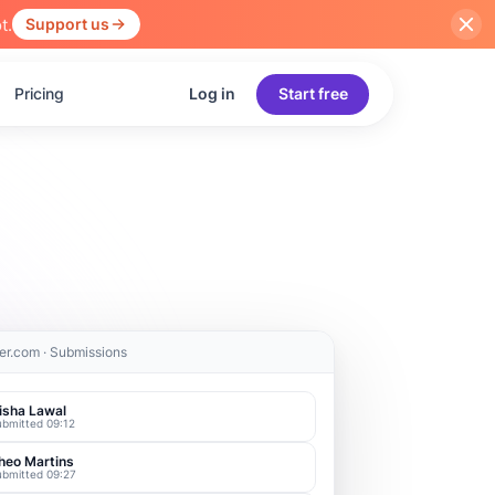
t.
Support us
Pricing
Log in
Start free
er.com · Submissions
isha Lawal
ubmitted 09:12
heo Martins
ubmitted 09:27