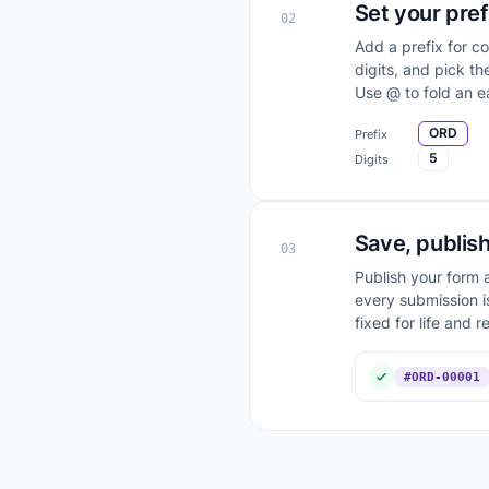
Set your pref
02
Add a prefix for c
digits, and pick t
Use @ to fold an ea
ORD
Prefix
5
Digits
Save, publish
03
Publish your form a
every submission i
fixed for life and r
#ORD-00001