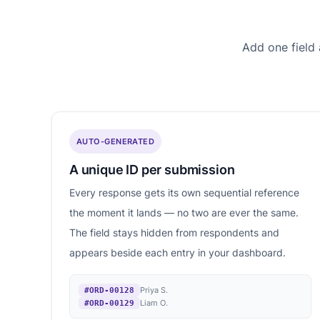
Add one field
AUTO-GENERATED
A unique ID per submission
Every response gets its own sequential reference
the moment it lands — no two are ever the same.
The field stays hidden from respondents and
appears beside each entry in your dashboard.
Priya S.
#ORD-00128
Liam O.
#ORD-00129