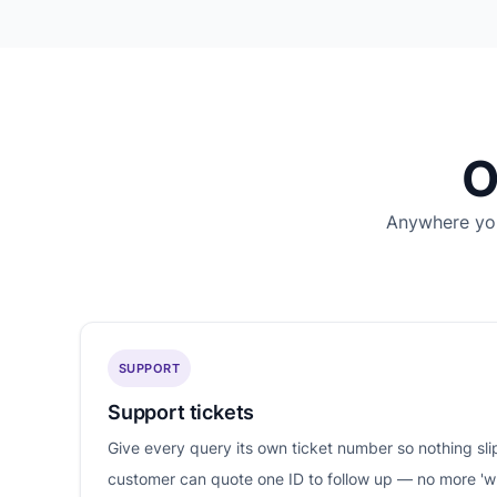
O
Anywhere you
SUPPORT
Support tickets
Give every query its own ticket number so nothing sl
customer can quote one ID to follow up — no more '