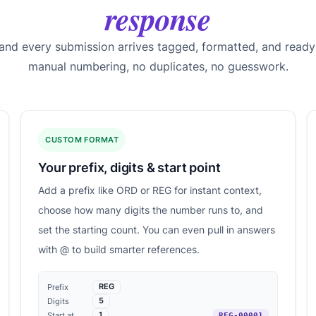
response
 and every submission arrives tagged, formatted, and ready
manual numbering, no duplicates, no guesswork.
CUSTOM FORMAT
Your prefix, digits & start point
Add a prefix like ORD or REG for instant context,
choose how many digits the number runs to, and
set the starting count. You can even pull in answers
with @ to build smarter references.
REG
Prefix
5
Digits
1
Start at
REG-00001