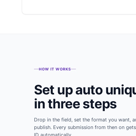
HOW IT WORKS
Set up auto uniq
in three steps
Drop in the field, set the format you want, 
publish. Every submission from then on gets
ID automatically.