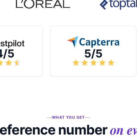
4/5
5/5
WHAT YOU GET
on e
reference number