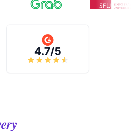
4.7/5
very