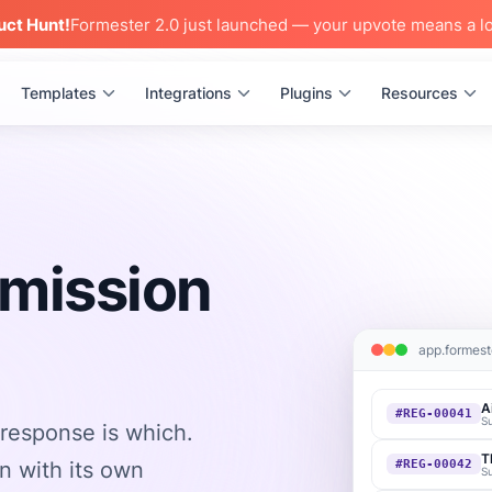
uct Hunt!
Formester 2.0 just launched — your upvote means a lo
Templates
Integrations
Plugins
Resources
bmission
app.formest
A
#REG-00041
S
response is which.
T
n with its own
#REG-00042
S