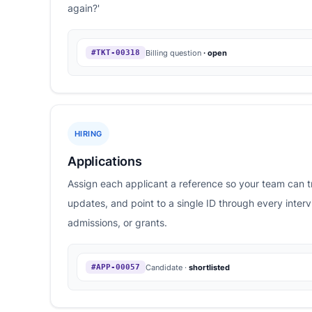
again?'
Billing question
· open
#TKT-00318
HIRING
Applications
Assign each applicant a reference so your team can t
updates, and point to a single ID through every inter
admissions, or grants.
Candidate ·
shortlisted
#APP-00057