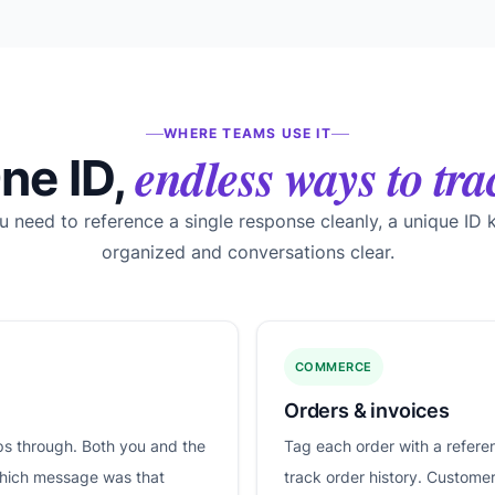
WHERE TEAMS USE IT
endless ways to tra
ne ID,
 need to reference a single response cleanly, a unique ID 
organized and conversations clear.
COMMERCE
Orders & invoices
ips through. Both you and the
Tag each order with a refere
which message was that
track order history. Custome