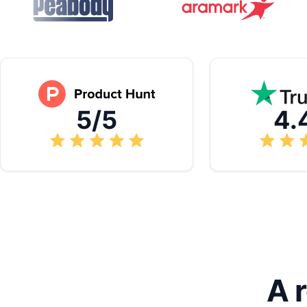
5/5
4.
A 