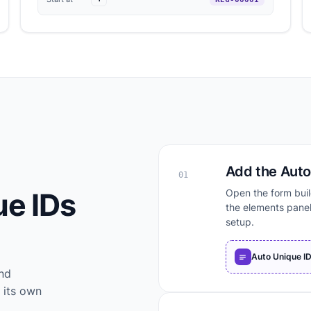
Add the Auto 
01
ue IDs
Open the form buil
the elements panel
setup.
Auto Unique I
and
 its own