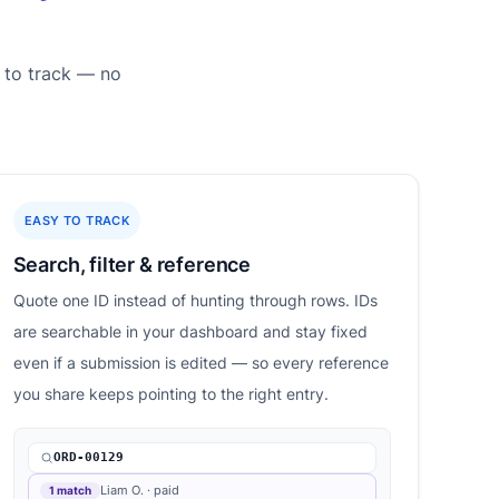
 to track — no
EASY TO TRACK
Search, filter & reference
Quote one ID instead of hunting through rows. IDs
are searchable in your dashboard and stay fixed
even if a submission is edited — so every reference
you share keeps pointing to the right entry.
ORD-00129
Liam O. · paid
1 match