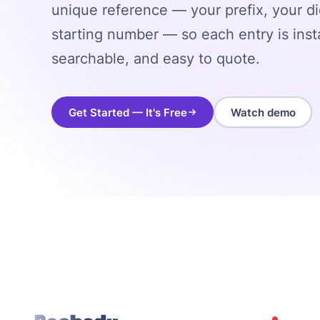
unique reference — your prefix, your di
starting number — so each entry is insta
searchable, and easy to quote.
Get Started — It's Free
Watch demo