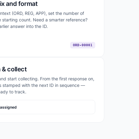
ix and format
ontext (ORD, REG, APP), set the number of
he starting count. Need a smarter reference?
rlier answer into the ID.
ORD-00001
 & collect
nd start collecting. From the first response on,
s stamped with the next ID in sequence —
eady to track.
assigned