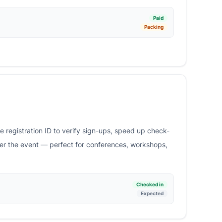
Paid
Packing
 registration ID to verify sign-ups, speed up check-
ter the event — perfect for conferences, workshops,
Checked in
Expected