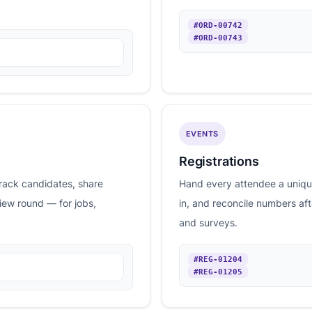
#ORD-00742
#ORD-00743
EVENTS
Registrations
rack candidates, share
Hand every attendee a unique
view round — for jobs,
in, and reconcile numbers af
and surveys.
#REG-01204
#REG-01205