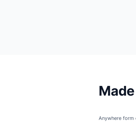
Made 
Anywhere form e