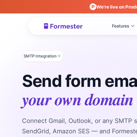
We're live on Prod
Features
SMTP Integration
Send form ema
your own domain
Connect Gmail, Outlook, or any SMTP s
SendGrid, Amazon SES — and Formeste