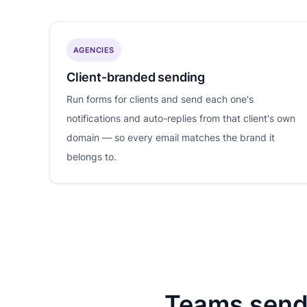
AGENCIES
Client-branded sending
Run forms for clients and send each one's
notifications and auto-replies from that client's own
domain — so every email matches the brand it
belongs to.
Teams send 