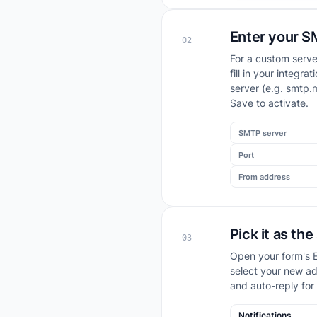
Enter your S
02
For a custom serve
fill in your integ
server (e.g. smtp.
Save to activate.
SMTP server
Port
From address
Pick it as th
03
Open your form's E
select your new ad
and auto-reply for
Notifications