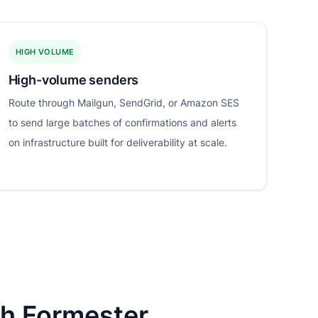
HIGH VOLUME
High-volume senders
Route through Mailgun, SendGrid, or Amazon SES
to send large batches of confirmations and alerts
on infrastructure built for deliverability at scale.
th Formester