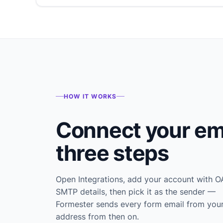
HOW IT WORKS
Connect your ema
three steps
Open Integrations, add your account with O
SMTP details, then pick it as the sender —
Formester sends every form email from you
address from then on.