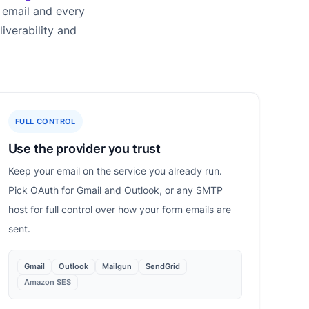
 email and every
iverability and
FULL CONTROL
Use the provider you trust
Keep your email on the service you already run.
Pick OAuth for Gmail and Outlook, or any SMTP
host for full control over how your form emails are
sent.
Gmail
Outlook
Mailgun
SendGrid
Amazon SES