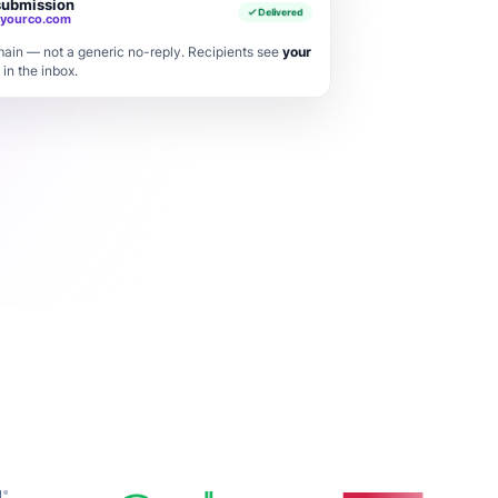
submission
Delivered
yourco.com
ain — not a generic no-reply. Recipients see
your
 in the inbox.