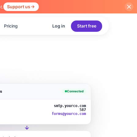
t.
Support us
Pricing
Log in
Start free
gs
Connected
smtp.yourco.com
587
forms@yourco.com