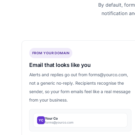
By default, for
notification a
FROM YOUR DOMAIN
Email that looks like you
Alerts and replies go out from forms@yourco.com,
not a generic no-reply. Recipients recognise the
sender, so your form emails feel like a real message
from your business.
Your Co
YC
forms@yourco.com