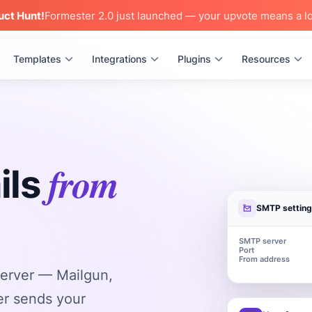
uct Hunt!
Formester 2.0 just launched — your upvote means a lo
Templates
Integrations
Plugins
Resources
from
ils
SMTP settin
SMTP server
Port
From address
erver — Mailgun,
r sends your