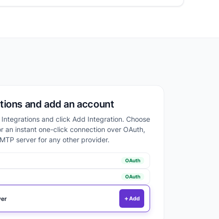
tions and add an account
o Integrations and click Add Integration. Choose
or an instant one-click connection over OAuth,
MTP server for any other provider.
OAuth
OAuth
er
Add