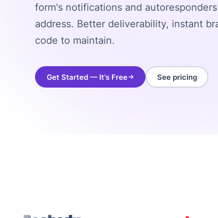
form's notifications and autoresponder
address. Better deliverability, instant b
code to maintain.
Get Started — It's Free
See pricing