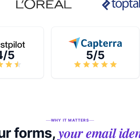
4/5
5/5
WHY IT MATTERS
your email iden
ur forms,