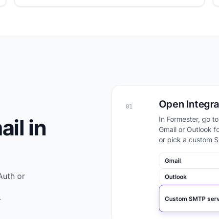
Open Integra
01
il in
In Formester, go t
Gmail or Outlook f
or pick a custom S
Gmail
Auth or
Outlook
Custom SMTP serv
r