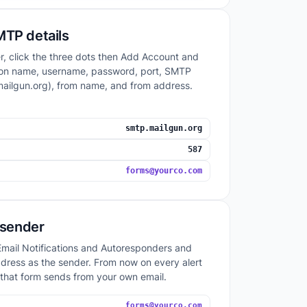
MTP details
r, click the three dots then Add Account and
ration name, username, password, port, SMTP
mailgun.org), from name, and from address.
smtp.mailgun.org
587
forms@yourco.com
e sender
mail Notifications and Autoresponders and
dress as the sender. From now on every alert
 that form sends from your own email.
forms@yourco.com