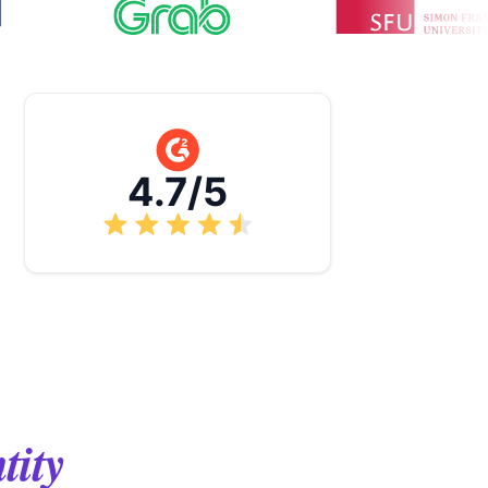
4.7/5
tity