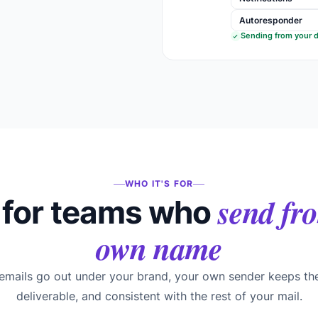
Autoresponder
Sending from your 
WHO IT'S FOR
send fro
for teams who
own name
mails go out under your brand, your own sender keeps th
deliverable, and consistent with the rest of your mail.