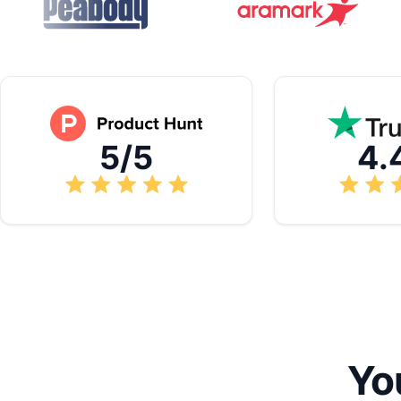
5/5
4.
Yo