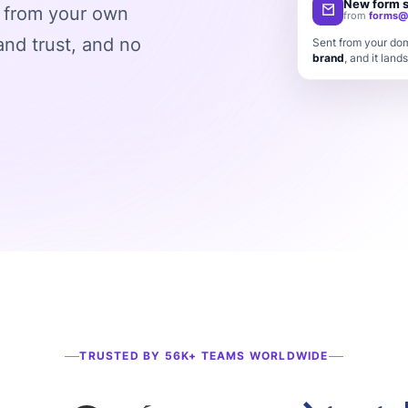
New form 
s from your own
from
forms@
rand trust, and no
Sent from your dom
brand
, and it lands
TRUSTED BY 56K+ TEAMS WORLDWIDE