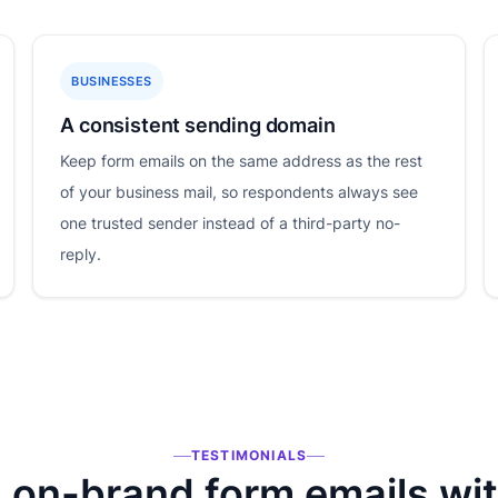
BUSINESSES
A consistent sending domain
Keep form emails on the same address as the rest
of your business mail, so respondents always see
one trusted sender instead of a third-party no-
reply.
TESTIMONIALS
on-brand form emails wi