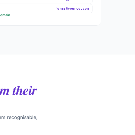
forms@yourco.com
domain
m their
em recognisable,