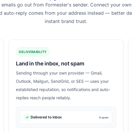
m emails go out from Formester's sender. Connect your own
nd auto-reply comes from your address instead — better del
instant brand trust.
DELIVERABILITY
Land in the inbox, not spam
Sending through your own provider — Gmail,
Outlook, Mailgun, SendGrid, or SES — uses your
established reputation, so notifications and auto-
replies reach people reliably.
Delivered to inbox
0 spam