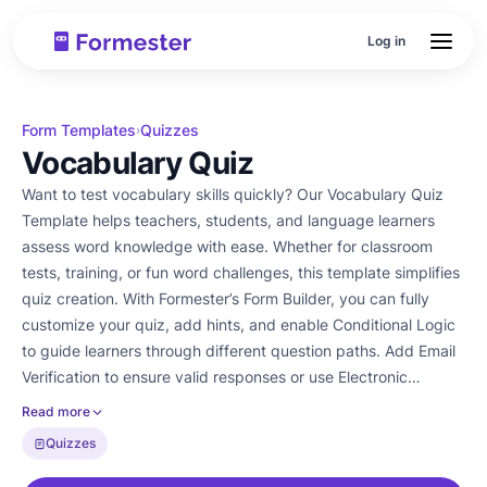
Log in
Form Templates
Quizzes
›
Vocabulary Quiz
Want to test vocabulary skills quickly? Our Vocabulary Quiz
Template helps teachers, students, and language learners
assess word knowledge with ease. Whether for classroom
tests, training, or fun word challenges, this template simplifies
quiz creation. With Formester’s Form Builder, you can fully
customize your quiz, add hints, and enable Conditional Logic
to guide learners through different question paths. Add Email
Verification to ensure valid responses or use Electronic
Signatures for formal assessments. Easily embed your quiz on
Read more
a website or share it via email. Track participant performance
Quizzes
with Form Analytics and export responses as PDFs. Start
testing vocabulary knowledge today with this free survey