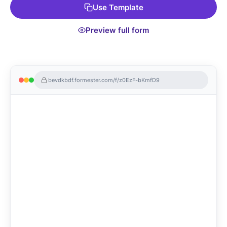
Use Template
template!
Preview full form
bevdkbdf.formester.com/f/z0EzF-bKmfD9