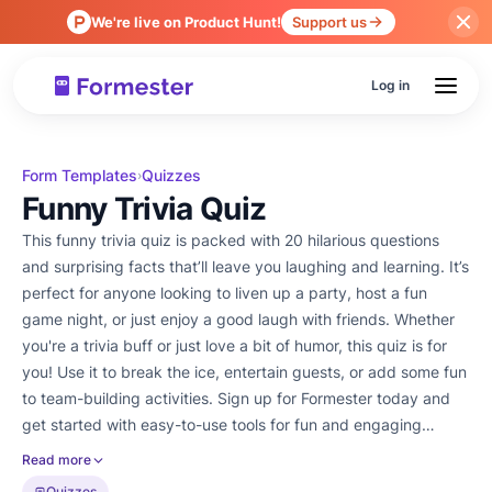
We're live on Product Hunt!
Support us
Log in
Form Templates
Quizzes
›
Funny Trivia Quiz
This funny trivia quiz is packed with 20 hilarious questions
and surprising facts that’ll leave you laughing and learning. It’s
perfect for anyone looking to liven up a party, host a fun
game night, or just enjoy a good laugh with friends. Whether
you're a trivia buff or just love a bit of humor, this quiz is for
you! Use it to break the ice, entertain guests, or add some fun
to team-building activities. Sign up for Formester today and
get started with easy-to-use tools for fun and engaging
quizzes!
Read more
Quizzes