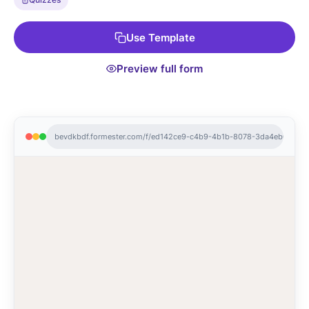
Use Template
Preview full form
bevdkbdf.formester.com/f/ed142ce9-c4b9-4b1b-8078-3da4eb01cba2