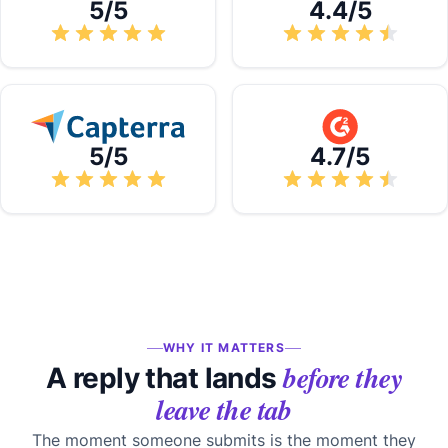
5/5
4.4/5
5/5
4.7/5
WHY IT MATTERS
before they
A reply that lands
leave the tab
The moment someone submits is the moment they