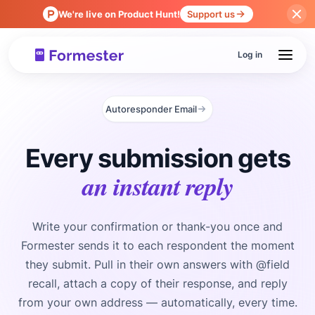
We're live on Product Hunt!
Support us
Log in
Autoresponder Email
Every submission gets
an instant reply
Write your confirmation or thank-you once and
Formester sends it to each respondent the moment
they submit. Pull in their own answers with @field
recall, attach a copy of their response, and reply
from your own address — automatically, every time.