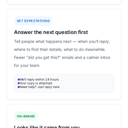
SET EXPECTATIONS
Answer the next question first
Tell people what happens next — when you'll reply,
where to find their details, what to do meanwhile.
Fewer "did you get this?" emails and a calmer inbox
for your team.
We'll reply within 24 hours
Your copy is attached
Need help? Just reply here
ON-BRAND
Looks like it came from you