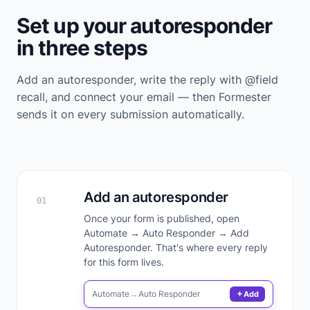
Set up your autoresponder
in three steps
Add an autoresponder, write the reply with @field
recall, and connect your email — then Formester
sends it on every submission automatically.
Add an autoresponder
01
Once your form is published, open
Automate → Auto Responder → Add
Autoresponder. That's where every reply
for this form lives.
Automate
→
Auto Responder
Add