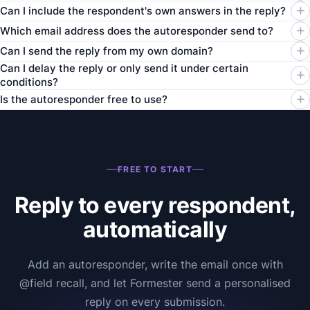
Can I include the respondent's own answers in the reply?
Which email address does the autoresponder send to?
Can I send the reply from my own domain?
Can I delay the reply or only send it under certain
conditions?
Is the autoresponder free to use?
FREE TO START
Reply to every respondent,
automatically
Add an autoresponder, write the email once with
@field recall, and let Formester send a personalised
reply on every submission.