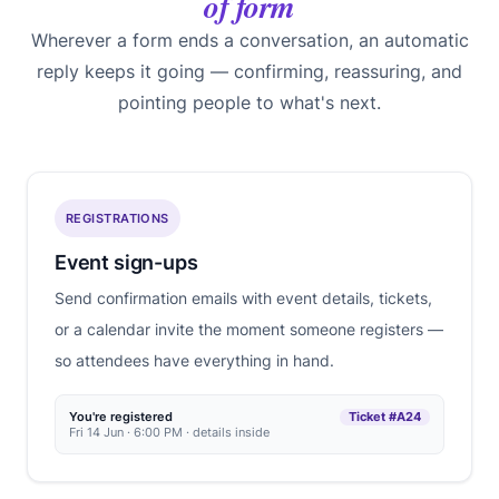
of form
Wherever a form ends a conversation, an automatic
reply keeps it going — confirming, reassuring, and
pointing people to what's next.
REGISTRATIONS
Event sign-ups
Send confirmation emails with event details, tickets,
or a calendar invite the moment someone registers —
so attendees have everything in hand.
You're registered
Ticket #A24
Fri 14 Jun · 6:00 PM · details inside