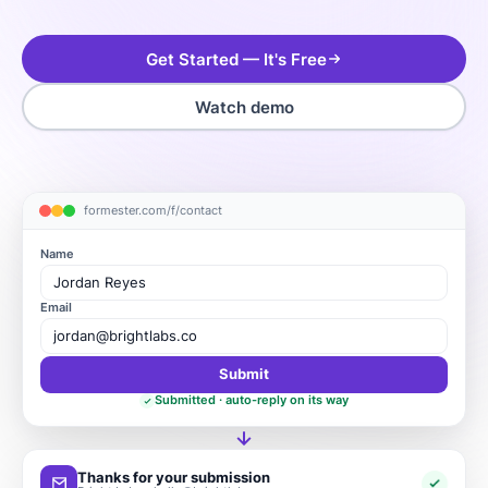
Get Started — It's Free
Watch demo
formester.com/f/contact
Name
Jordan Reyes
Email
jordan@brightlabs.co
Submit