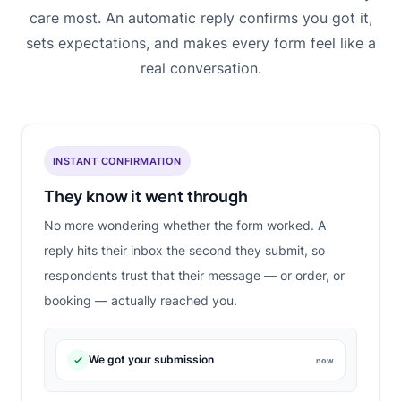
care most. An automatic reply confirms you got it,
sets expectations, and makes every form feel like a
real conversation.
INSTANT CONFIRMATION
They know it went through
No more wondering whether the form worked. A
reply hits their inbox the second they submit, so
respondents trust that their message — or order, or
booking — actually reached you.
We got your submission
now