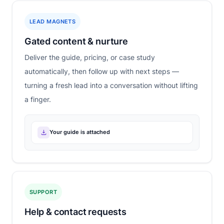
LEAD MAGNETS
Gated content & nurture
Deliver the guide, pricing, or case study
automatically, then follow up with next steps —
turning a fresh lead into a conversation without lifting
a finger.
Your guide is attached
SUPPORT
Help & contact requests