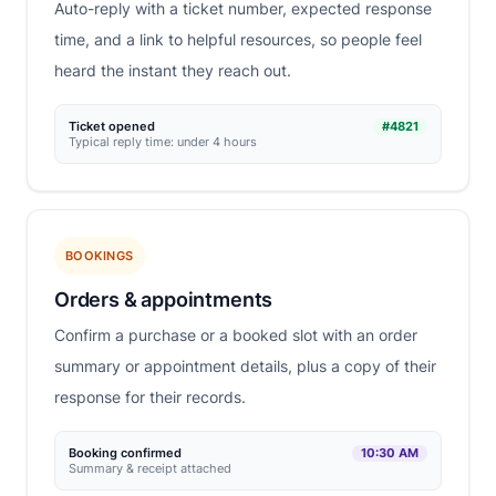
Auto-reply with a ticket number, expected response
time, and a link to helpful resources, so people feel
heard the instant they reach out.
Ticket opened
#4821
Typical reply time: under 4 hours
BOOKINGS
Orders & appointments
Confirm a purchase or a booked slot with an order
summary or appointment details, plus a copy of their
response for their records.
Booking confirmed
10:30 AM
Summary & receipt attached