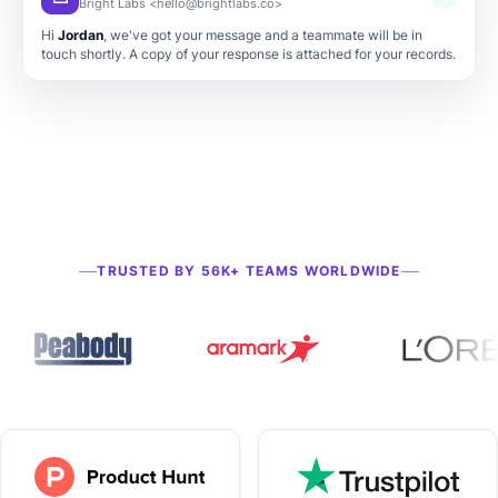
Thanks for your submission
Bright Labs <hello@brightlabs.co>
TRUSTED BY 56K+ TEAMS WORLDWIDE