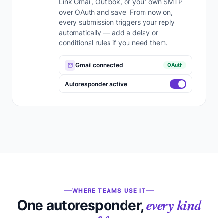
Link Gmail, Outlook, or your own SMTP
over OAuth and save. From now on,
every submission triggers your reply
automatically — add a delay or
conditional rules if you need them.
Gmail connected
OAuth
Autoresponder active
WHERE TEAMS USE IT
every kind
One autoresponder,