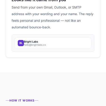
Send from your own Gmail, Outlook, or SMTP
address with your wording and your name. The reply
feels personal and professional — not like an
automated bounce-back.
Bright Labs
BL
hello@brightlabs.co
HOW IT WORKS