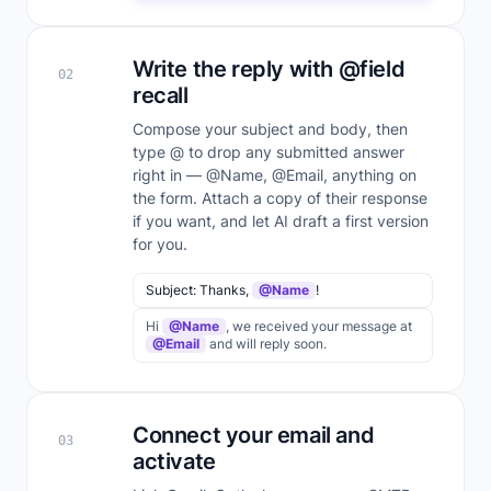
Write the reply with @field
02
recall
Compose your subject and body, then
type @ to drop any submitted answer
right in — @Name, @Email, anything on
the form. Attach a copy of their response
if you want, and let AI draft a first version
for you.
Subject: Thanks,
@Name
!
Hi
@Name
, we received your message at
@Email
and will reply soon.
Connect your email and
03
activate