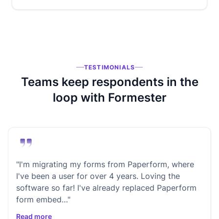
TESTIMONIALS
Teams keep respondents in the
loop with Formester
"I'm migrating my forms from Paperform, where
I've been a user for over 4 years. Loving the
software so far! I've already replaced Paperform
form embed…"
Read more