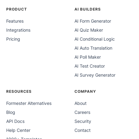
PRODUCT
AI BUILDERS
Features
AI Form Generator
Integrations
AI Quiz Maker
Pricing
AI Conditional Logic
AI Auto Translation
AI Poll Maker
AI Test Creator
AI Survey Generator
RESOURCES
COMPANY
Formester Alternatives
About
Blog
Careers
API Docs
Security
Help Center
Contact