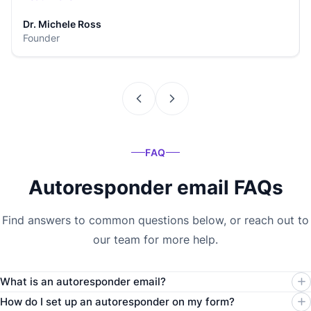
Dr. Michele Ross
Founder
FAQ
Autoresponder email FAQs
Find answers to common questions below, or reach out to
our team for more help.
What is an autoresponder email?
How do I set up an autoresponder on my form?