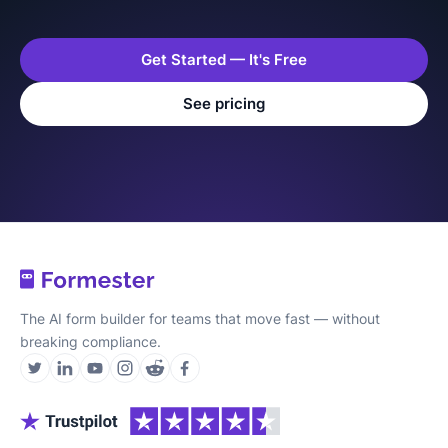
Get Started — It's Free
See pricing
The AI form builder for teams that move fast — without
breaking compliance.