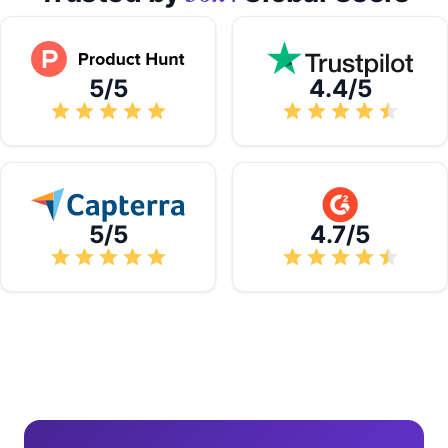
5/5
4.4/5
5/5
4.7/5