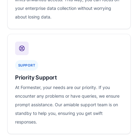
your enterprise data collection without worrying
about losing data.
SUPPORT
Priority Support
At Formester, your needs are our priority. If you
encounter any problems or have queries, we ensure
prompt assistance. Our amiable support team is on
standby to help you, ensuring you get swift
responses.