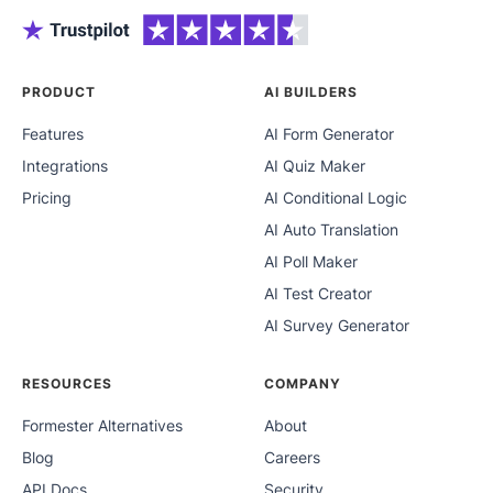
PRODUCT
AI BUILDERS
Features
AI Form Generator
Integrations
AI Quiz Maker
Pricing
AI Conditional Logic
AI Auto Translation
AI Poll Maker
AI Test Creator
AI Survey Generator
RESOURCES
COMPANY
Formester Alternatives
About
Blog
Careers
API Docs
Security