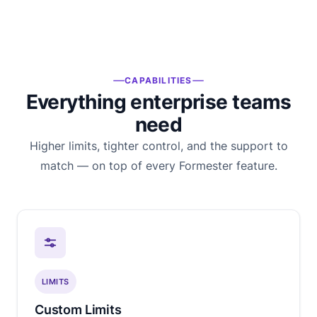
CAPABILITIES
Everything enterprise teams
need
Higher limits, tighter control, and the support to
match — on top of every Formester feature.
LIMITS
Custom Limits