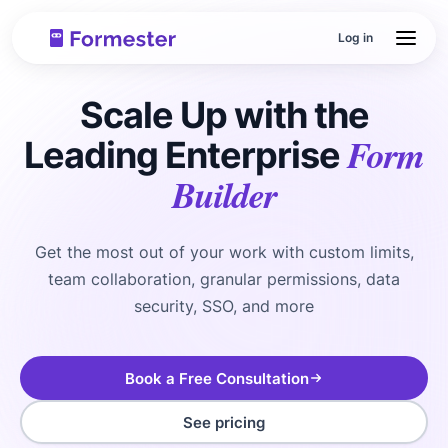
Log in
Scale Up with the
Form
Leading Enterprise
Builder
Get the most out of your work with custom limits,
team collaboration, granular permissions, data
security, SSO, and more
Book a Free Consultation
See pricing