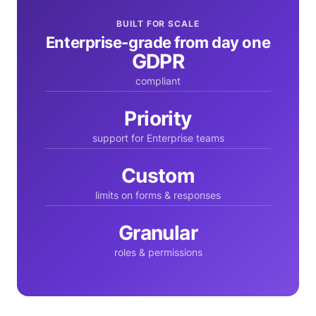
BUILT FOR SCALE
Enterprise-grade from day one
GDPR
compliant
Priority
support for Enterprise teams
Custom
limits on forms & responses
Granular
roles & permissions