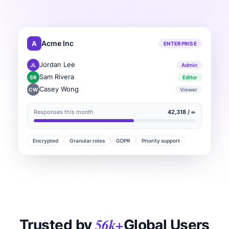
A
Acme Inc
ENTERPRISE
Jordan Lee
JL
Admin
Sam Rivera
SR
Editor
Casey Wong
CW
Viewer
Responses this month
42,318 / ∞
Encrypted
Granular roles
GDPR
Priority support
56k+
Trusted by
Global Users