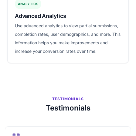
ANALYTICS
Advanced Analytics
Use advanced analytics to view partial submissions,
completion rates, user demographics, and more. This
information helps you make improvements and
increase your conversion rates over time.
TESTIMONIALS
Testimonials