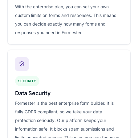
With the enterprise plan, you can set your own
custom limits on forms and responses. This means
you can decide exactly how many forms and
responses you need in Formester.
SECURITY
Data Security
Formester is the best enterprise form builder. It is
fully GDPR compliant, so we take your data
protection seriously. Our platform keeps your
information safe. It blocks spam submissions and
limits unwanted access. This way, you can focus on