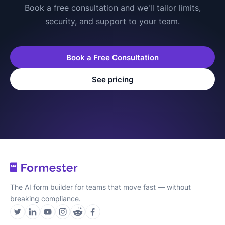
Book a free consultation and we'll tailor limits,
security, and support to your team.
Book a Free Consultation
See pricing
The AI form builder for teams that move fast — without
breaking compliance.