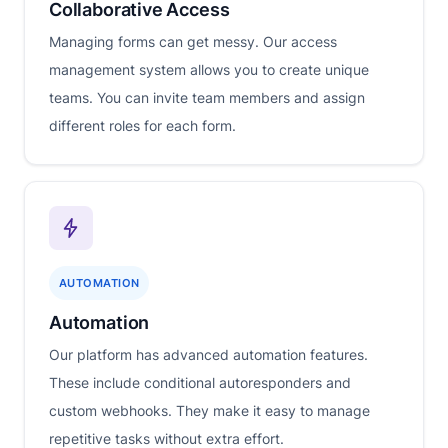
Collaborative Access
Managing forms can get messy. Our access
management system allows you to create unique
teams. You can invite team members and assign
different roles for each form.
AUTOMATION
Automation
Our platform has advanced automation features.
These include conditional autoresponders and
custom webhooks. They make it easy to manage
repetitive tasks without extra effort.