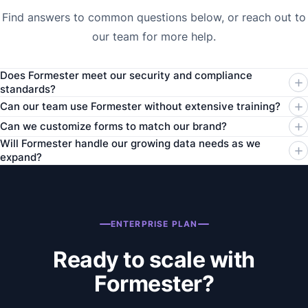
Find answers to common questions below, or reach out to
our team for more help.
Does Formester meet our security and compliance
standards?
Can our team use Formester without extensive training?
Can we customize forms to match our brand?
Will Formester handle our growing data needs as we
expand?
ENTERPRISE PLAN
Ready to scale with
Formester?