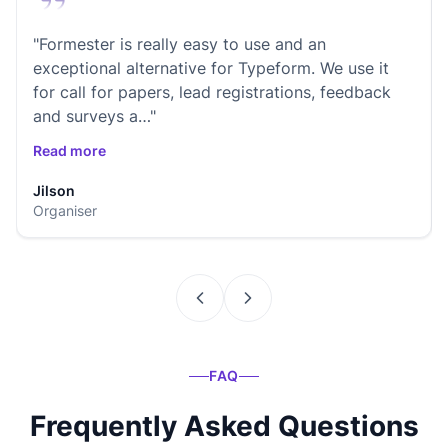
"Formester is really easy to use and an
exceptional alternative for Typeform. We use it
for call for papers, lead registrations, feedback
and surveys a…"
Read more
Jilson
Organiser
FAQ
Frequently Asked Questions