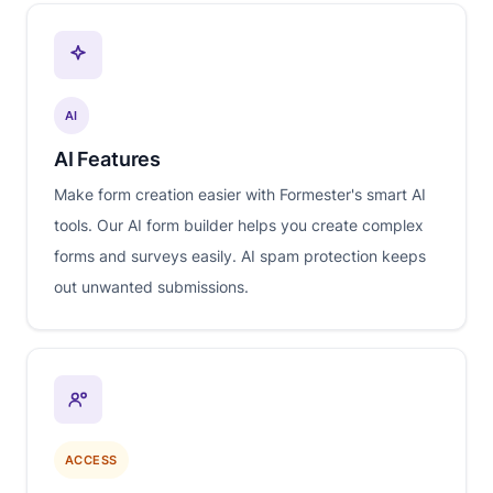
AI
AI Features
Make form creation easier with Formester's smart AI
tools. Our AI form builder helps you create complex
forms and surveys easily. AI spam protection keeps
out unwanted submissions.
ACCESS