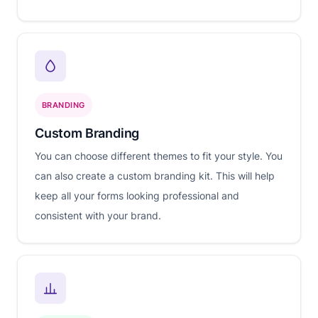
BRANDING
Custom Branding
You can choose different themes to fit your style. You
can also create a custom branding kit. This will help
keep all your forms looking professional and
consistent with your brand.