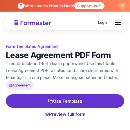
We're live on Product Hunt!
Support us
Log in
Form Templates
Agreement
›
Lease Agreement PDF Form
Tired of back-and-forth lease paperwork? Use this fillable
Lease Agreement PDF to collect and share clear terms with
tenants, all in one place. Make renting smoother and faster.
Agreement
Use Template
Preview full form