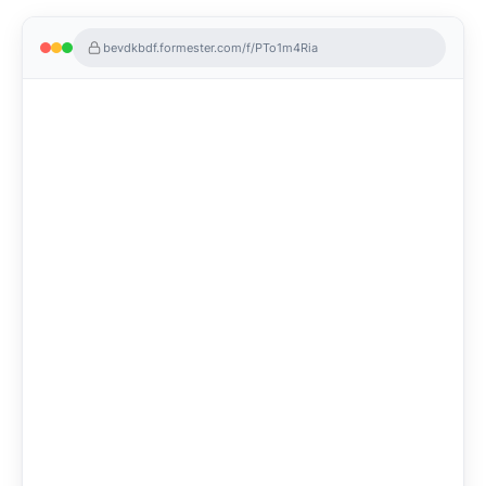
bevdkbdf.formester.com/f/PTo1m4Ria