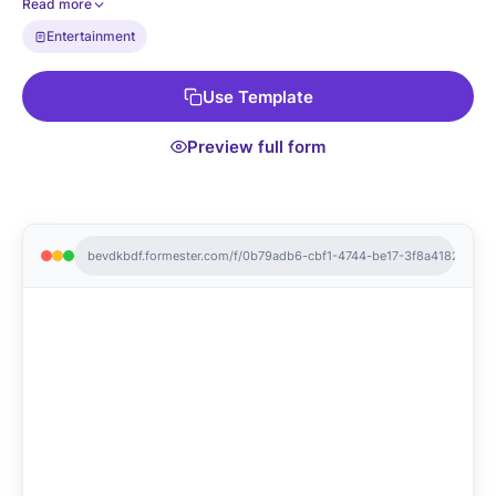
Read more
page is yours to edit.
Entertainment
Use Template
Preview full form
bevdkbdf.formester.com/f/0b79adb6-cbf1-4744-be17-3f8a4182da70