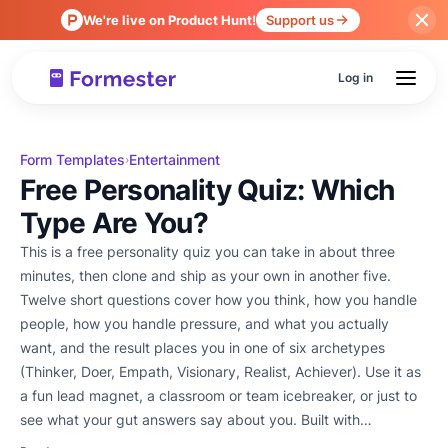
We're live on Product Hunt!
Support us
Log in
Form Templates
Entertainment
›
Free Personality Quiz: Which
Type Are You?
This is a free personality quiz you can take in about three
minutes, then clone and ship as your own in another five.
Twelve short questions cover how you think, how you handle
people, how you handle pressure, and what you actually
want, and the result places you in one of six archetypes
(Thinker, Doer, Empath, Visionary, Realist, Achiever). Use it as
a fun lead magnet, a classroom or team icebreaker, or just to
see what your gut answers say about you. Built with
Formester's AI Quiz Maker so every question, score, and result