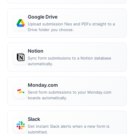
Google Drive
Upload submission files and PDFs straight to a
Drive folder you choose.
Notion
Sync form submissions to a Notion database
automatically.
Monday.com
Send form submissions to your Monday.com
boards automatically.
Slack
Get instant Slack alerts when a new form is
submitted.