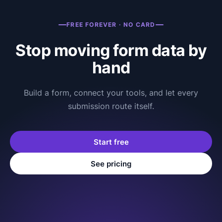
FREE FOREVER · NO CARD
Stop moving form data by
hand
Build a form, connect your tools, and let every
submission route itself.
Start free
See pricing