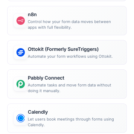
n8n
Control how your form data moves between
apps with full flexibility.
Ottokit (Formerly SureTriggers)
Automate your form workflows using Ottokit.
Pabbly Connect
Automate tasks and move form data without
doing it manually.
Calendly
Let users book meetings through forms using
Calendly.