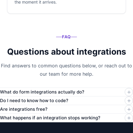
the moment it arrives.
FAQ
Questions about integrations
Find answers to common questions below, or reach out to
our team for more help.
What do form integrations actually do?
Do I need to know how to code?
Are integrations free?
What happens if an integration stops working?