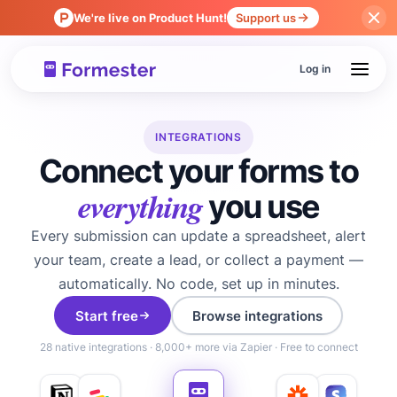
We're live on Product Hunt!
Support us
Log in
INTEGRATIONS
Connect your forms to
everything
you use
Every submission can update a spreadsheet, alert
your team, create a lead, or collect a payment —
automatically. No code, set up in minutes.
Start free
Browse integrations
28 native integrations · 8,000+ more via Zapier · Free to connect