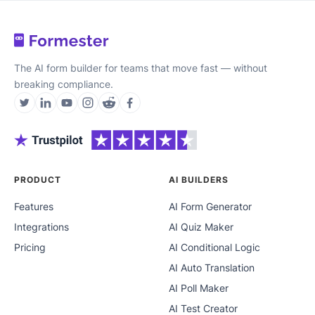
The AI form builder for teams that move fast — without
breaking compliance.
PRODUCT
AI BUILDERS
Features
AI Form Generator
Integrations
AI Quiz Maker
Pricing
AI Conditional Logic
AI Auto Translation
AI Poll Maker
AI Test Creator