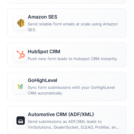
Amazon SES
Send reliable form emails at scale using Amazon
SES.
HubSpot CRM
Push new form leads to Hubspot CRM instantly.
GoHighLevel
Sync form submissions with your GoHighLevel
CRM automatically.
Automotive CRM (ADF/XML)
Send submissions as ADF/XML leads to
VinSolutions, DealerSocket, ELEAD, ProMax, and
more.