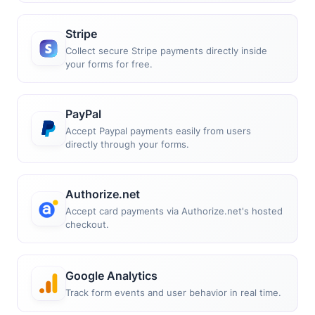
Stripe
Collect secure Stripe payments directly inside
your forms for free.
PayPal
Accept Paypal payments easily from users
directly through your forms.
Authorize.net
Accept card payments via Authorize.net's hosted
checkout.
Google Analytics
Track form events and user behavior in real time.