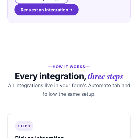
Request an integration
HOW IT WORKS
three steps
Every integration,
All integrations live in your form's Automate tab and
follow the same setup.
STEP 1