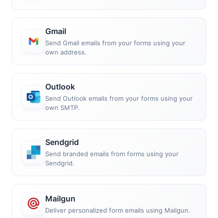
Gmail
Send Gmail emails from your forms using your
own address.
Outlook
Send Outlook emails from your forms using your
own SMTP.
Sendgrid
Send branded emails from forms using your
Sendgrid.
Mailgun
Deliver personalized form emails using Mailgun.