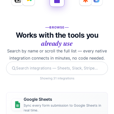
BROWSE
Works with the tools you
already use
Search by name or scroll the full list — every native
integration connects in minutes, no code needed.
Showing 31 integrations
Google Sheets
Sync every form submission to Google Sheets in
real time.