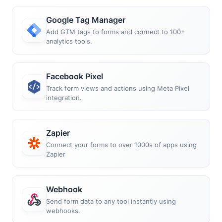
Google Tag Manager
Add GTM tags to forms and connect to 100+
analytics tools.
Facebook Pixel
Track form views and actions using Meta Pixel
integration.
Zapier
Connect your forms to over 1000s of apps using
Zapier
Webhook
Send form data to any tool instantly using
webhooks.