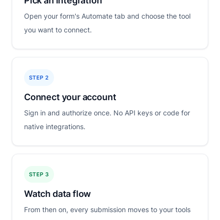
Pick an integration
Open your form's Automate tab and choose the tool
you want to connect.
STEP 2
Connect your account
Sign in and authorize once. No API keys or code for
native integrations.
STEP 3
Watch data flow
From then on, every submission moves to your tools