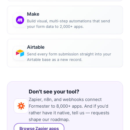
Make
Build visual, multi-step automations that send
your form data to 2,000+ apps.
Airtable
Send every form submission straight into your
Airtable base as a new record.
Don't see your tool?
Zapier, n8n, and webhooks connect
Formester to 8,000+ apps. And if you'd
rather have it native, tell us — requests
shape our roadmap.
Browse Zapier apps