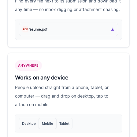
Find every file next to its submission and download it
any time — no inbox digging or attachment chasing.
resume.pdf
PDF
ANYWHERE
Works on any device
People upload straight from a phone, tablet, or
computer — drag and drop on desktop, tap to
attach on mobile.
Desktop
Mobile
Tablet