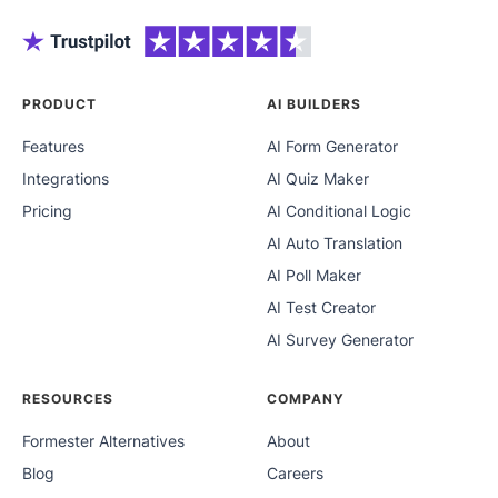
PRODUCT
AI BUILDERS
Features
AI Form Generator
Integrations
AI Quiz Maker
Pricing
AI Conditional Logic
AI Auto Translation
AI Poll Maker
AI Test Creator
AI Survey Generator
RESOURCES
COMPANY
Formester Alternatives
About
Blog
Careers