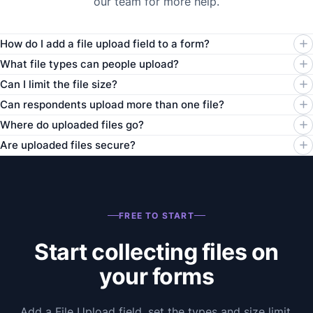
our team for more help.
How do I add a file upload field to a form?
What file types can people upload?
Can I limit the file size?
Can respondents upload more than one file?
Where do uploaded files go?
Are uploaded files secure?
FREE TO START
Start collecting files on
your forms
Add a File Upload field, set the types and size limit,