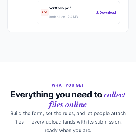
portfolio.pdf
Download
PDF
Jordan Lee · 2.4 MB
WHAT YOU GET
collect
Everything you need to
files online
Build the form, set the rules, and let people attach
files — every upload lands with its submission,
ready when you are.