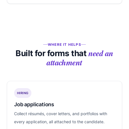
WHERE IT HELPS
need an
Built for forms that
attachment
HIRING
Job applications
Collect résumés, cover letters, and portfolios with
every application, all attached to the candidate.