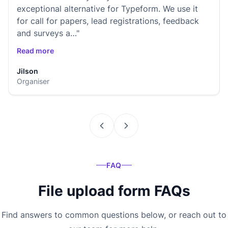
exceptional alternative for Typeform. We use it
for call for papers, lead registrations, feedback
and surveys a…"
Read more
Jilson
Organiser
FAQ
File upload form FAQs
Find answers to common questions below, or reach out to