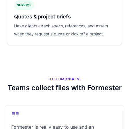
SERVICE
Quotes & project briefs
Have clients attach specs, references, and assets
when they request a quote or kick off a project.
TESTIMONIALS
Teams collect files with Formester
"Formester is really easy to use and an