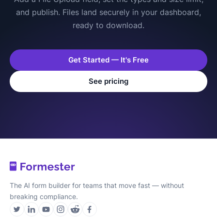
and publish. Files land securely in your dashboard,
ready to download.
Get Started — It's Free
See pricing
The AI form builder for teams that move fast — without
breaking compliance.