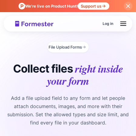
We're live on Product Hunt!
Support us
Log in
File Upload Forms
right inside
Collect files
your form
Add a file upload field to any form and let people
attach documents, images, and more with their
submission. Set the allowed types and size limit, and
find every file in your dashboard.