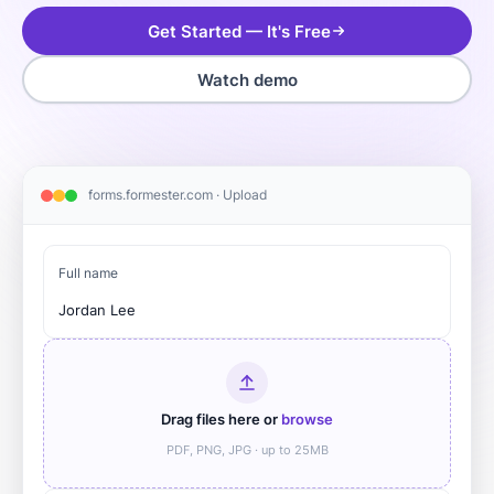
Get Started — It's Free
Watch demo
forms.formester.com · Upload
Full name
Jordan Lee
Drag files here or
browse
PDF, PNG, JPG · up to 25MB