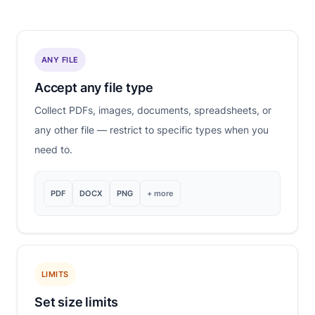
ANY FILE
Accept any file type
Collect PDFs, images, documents, spreadsheets, or
any other file — restrict to specific types when you
need to.
PDF
DOCX
PNG
+ more
LIMITS
Set size limits