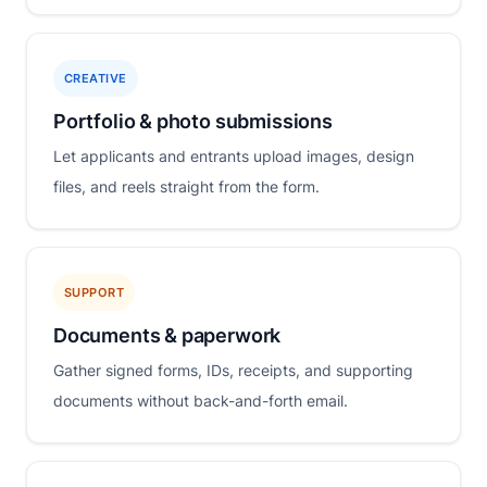
CREATIVE
Portfolio & photo submissions
Let applicants and entrants upload images, design
files, and reels straight from the form.
SUPPORT
Documents & paperwork
Gather signed forms, IDs, receipts, and supporting
documents without back-and-forth email.