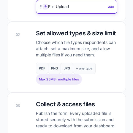
File Upload
Add
Set allowed types & size limit
02
Choose which file types respondents can
attach, set a maximum size, and allow
multiple files if you need them.
PDF
PNG
JPG
+ any type
Max 25MB · multiple files
Collect & access files
03
Publish the form. Every uploaded file is
stored securely with the submission and
ready to download from your dashboard.