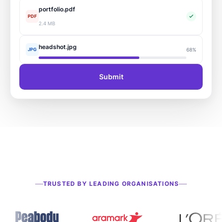
portfolio.pdf
PDF
2.4 MB
headshot.jpg
JPG
68%
Submit
TRUSTED BY LEADING ORGANISATIONS