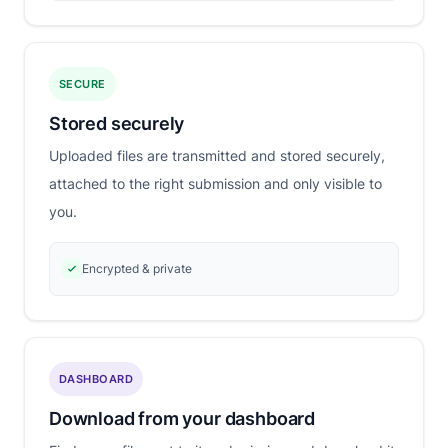
SECURE
Stored securely
Uploaded files are transmitted and stored securely,
attached to the right submission and only visible to
you.
Encrypted & private
DASHBOARD
Download from your dashboard