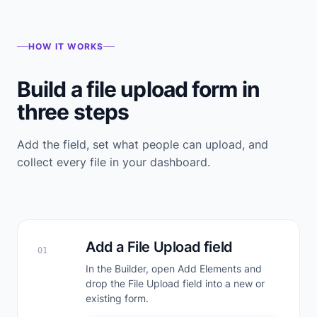
HOW IT WORKS
Build a file upload form in
three steps
Add the field, set what people can upload, and
collect every file in your dashboard.
Add a File Upload field
01
In the Builder, open Add Elements and
drop the File Upload field into a new or
existing form.