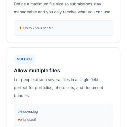
Define a maximum file size so submissions stay
manageable and you only receive what you can use.
↥
Up to 25MB per file
MULTIPLE
Allow multiple files
Let people attach several files in a single field —
perfect for portfolios, photo sets, and document
bundles.
cover.jpg
JPG
brief.pdf
PDF