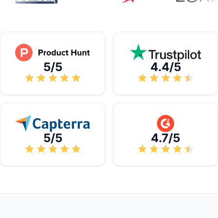
5/5
4.4/5
5/5
4.7/5