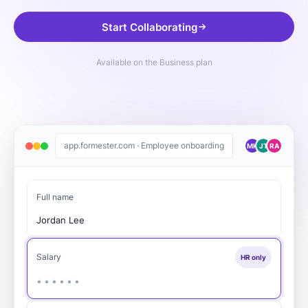
Start Collaborating
Available on the Business plan
app.formester.com · Employee onboarding
MK
JT
RA
Full name
Jordan Lee
Salary
HR only
••••••