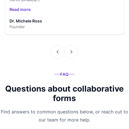
Read more
Dr. Michele Ross
Founder
FAQ
Questions about collaborative
forms
Find answers to common questions below, or reach out to
our team for more help.