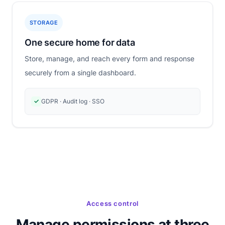
STORAGE
One secure home for data
Store, manage, and reach every form and response
securely from a single dashboard.
✓
GDPR · Audit log · SSO
Access control
Manage permissions at three