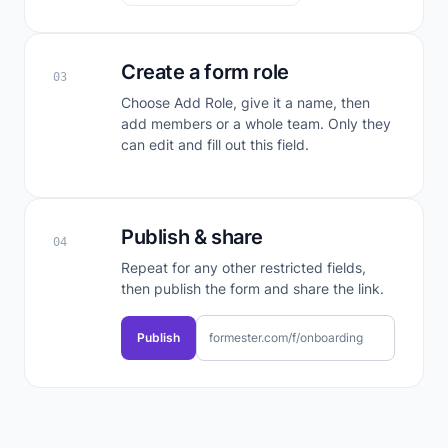
Create a form role
03
Choose Add Role, give it a name, then
add members or a whole team. Only they
can edit and fill out this field.
Publish & share
04
Repeat for any other restricted fields,
then publish the form and share the link.
Publish
formester.com/f/onboarding