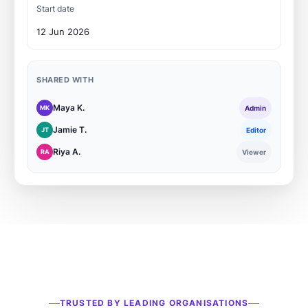
Start date
12 Jun 2026
SHARED WITH
Maya K.
MK
Admin
Jamie T.
JT
Editor
Riya A.
RA
Viewer
TRUSTED BY LEADING ORGANISATIONS