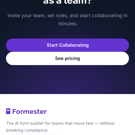
as a team?
Invite your team, set roles, and start collaborating in
minutes.
Start Collaborating
See pricing
The AI form builder for teams that move fast — without
breaking compliance.