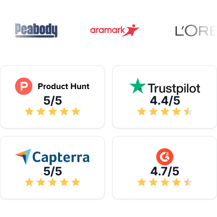
5/5
4.4/5
5/5
4.7/5