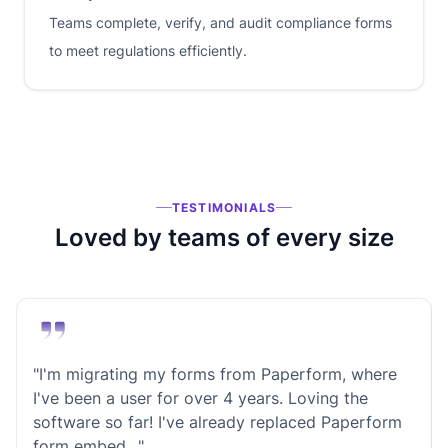
Teams complete, verify, and audit compliance forms
to meet regulations efficiently.
TESTIMONIALS
Loved by teams of every size
"I'm migrating my forms from Paperform, where
I've been a user for over 4 years. Loving the
software so far! I've already replaced Paperform
form embed…"