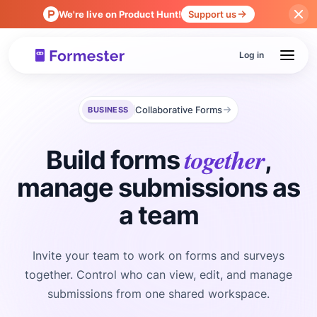
We're live on Product Hunt!
Support us
Log in
Collaborative Forms
BUSINESS
together
Build forms
,
manage submissions as
a team
Invite your team to work on forms and surveys
together. Control who can view, edit, and manage
submissions from one shared workspace.