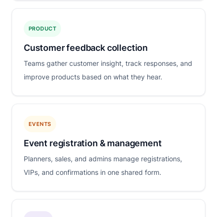
PRODUCT
Customer feedback collection
Teams gather customer insight, track responses, and
improve products based on what they hear.
EVENTS
Event registration & management
Planners, sales, and admins manage registrations,
VIPs, and confirmations in one shared form.