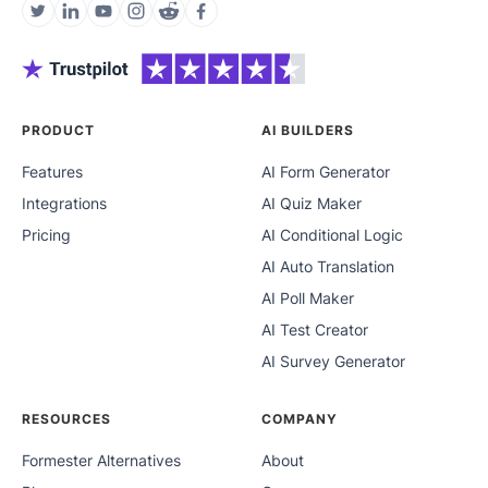
PRODUCT
AI BUILDERS
Features
AI Form Generator
Integrations
AI Quiz Maker
Pricing
AI Conditional Logic
AI Auto Translation
AI Poll Maker
AI Test Creator
AI Survey Generator
RESOURCES
COMPANY
Formester Alternatives
About