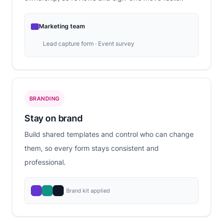
Marketing team
Lead capture form · Event survey
BRANDING
Stay on brand
Build shared templates and control who can change
them, so every form stays consistent and
professional.
Brand kit applied