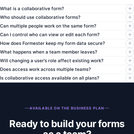
What is a collaborative form?
Who should use collaborative forms?
Can multiple people work on the same form?
Can I control who can view or edit each form?
How does Formester keep my form data secure?
What happens when a team member leaves?
Will changing a user’s role affect existing work?
Does access work across multiple teams?
Is collaborative access available on all plans?
AVAILABLE ON THE BUSINESS PLAN
Ready to build your forms