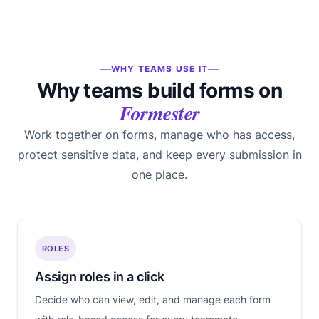
WHY TEAMS USE IT
Why teams build forms on
Formester
Work together on forms, manage who has access,
protect sensitive data, and keep every submission in
one place.
ROLES
Assign roles in a click
Decide who can view, edit, and manage each form