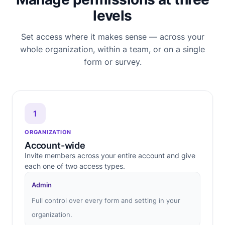
levels
Set access where it makes sense — across your
whole organization, within a team, or on a single
form or survey.
1
ORGANIZATION
Account-wide
Invite members across your entire account and give
each one of two access types.
Admin
Full control over every form and setting in your
organization.