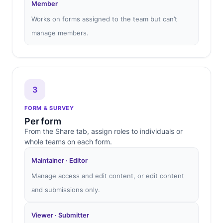
Member
Works on forms assigned to the team but can’t
manage members.
3
FORM & SURVEY
Per form
From the Share tab, assign roles to individuals or
whole teams on each form.
Maintainer · Editor
Manage access and edit content, or edit content
and submissions only.
Viewer · Submitter