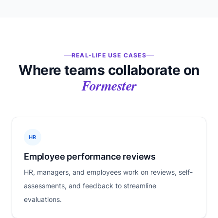
REAL-LIFE USE CASES
Where teams collaborate on
Formester
HR
Employee performance reviews
HR, managers, and employees work on reviews, self-
assessments, and feedback to streamline
evaluations.