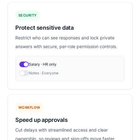
SECURITY
Protect sensitive data
Restrict who can see responses and lock private
answers with secure, per-role permission controls.
Salary · HR only
Notes · Everyone
WORKFLOW
Speed up approvals
Cut delays with streamlined access and clear
ownership, so reviews and sign-offs move faster.