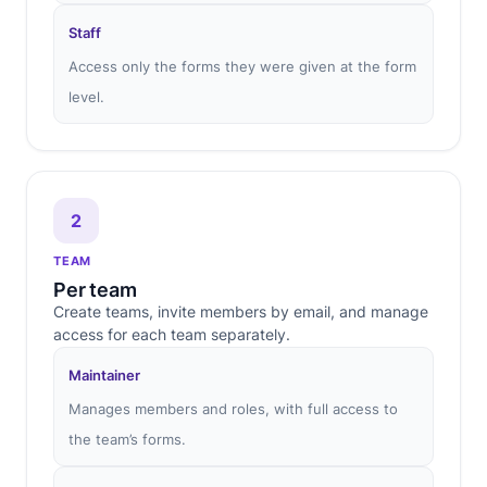
Staff
Access only the forms they were given at the form
level.
2
TEAM
Per team
Create teams, invite members by email, and manage
access for each team separately.
Maintainer
Manages members and roles, with full access to
the team’s forms.