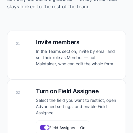
stays locked to the rest of the team.
Invite members
01
In the Teams section, invite by email and
set their role as Member — not
Maintainer, who can edit the whole form.
Turn on Field Assignee
02
Select the field you want to restrict, open
Advanced settings, and enable Field
Assignee.
Field Assignee · On