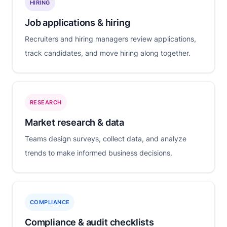
HIRING
Job applications & hiring
Recruiters and hiring managers review applications,
track candidates, and move hiring along together.
RESEARCH
Market research & data
Teams design surveys, collect data, and analyze
trends to make informed business decisions.
COMPLIANCE
Compliance & audit checklists