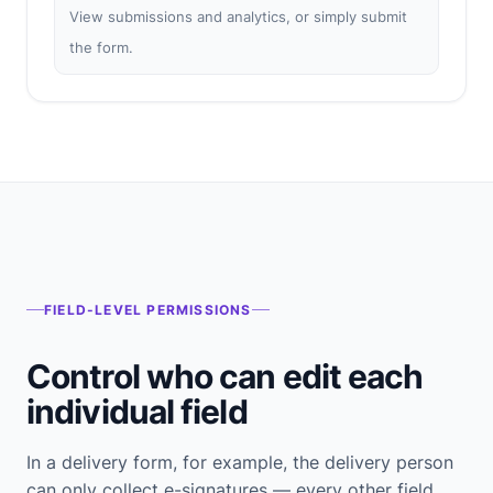
View submissions and analytics, or simply submit
the form.
FIELD-LEVEL PERMISSIONS
Control who can edit each
individual field
In a delivery form, for example, the delivery person
can only collect e-signatures — every other field