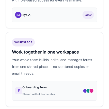
with role-based access for every teammate.
Riya A.
RA
Editor
WORKSPACE
Work together in one workspace
Your whole team builds, edits, and manages forms
from one shared place — no scattered copies or
email threads.
Onboarding form
F
Shared with 4 teammates