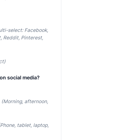
lti-select: Facebook,
, Reddit, Pinterest,
ct)
on social media?
(Morning, afternoon,
(Phone, tablet, laptop,