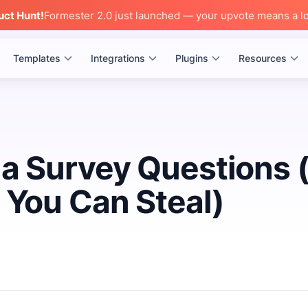
uct Hunt!
Formester 2.0 just launched — your upvote means a lo
Templates
Integrations
Plugins
Resources
a Survey Questions 
 You Can Steal)