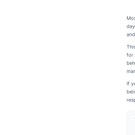
Mos
day
and
Thi
for
beh
mar
If 
bel
res