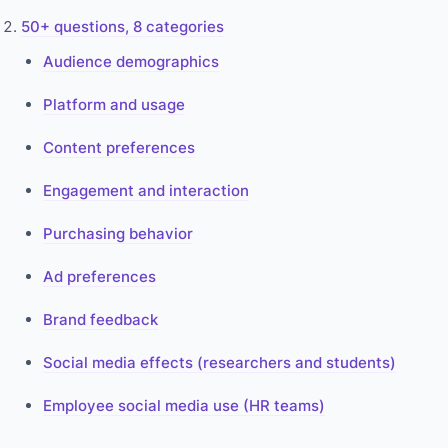
50+ questions, 8 categories
Audience demographics
Platform and usage
Content preferences
Engagement and interaction
Purchasing behavior
Ad preferences
Brand feedback
Social media effects (researchers and students)
Employee social media use (HR teams)