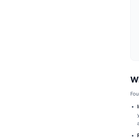
Wh
Fou