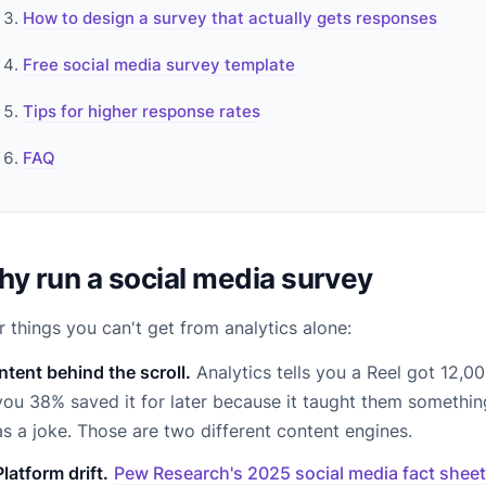
How to design a survey that actually gets responses
Free social media survey template
Tips for higher response rates
FAQ
y run a social media survey
r things you can't get from analytics alone:
Intent behind the scroll.
Analytics tells you a Reel got 12,00
you 38% saved it for later because it taught them something
as a joke. Those are two different content engines.
Platform drift.
Pew Research's 2025 social media fact sheet