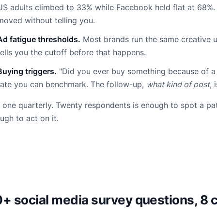
US adults climbed to 33% while Facebook held flat at 68%
moved without telling you.
Ad fatigue thresholds.
Most brands run the same creative u
tells you the cutoff before that happens.
Buying triggers.
"Did you ever buy something because of a 
rate you can benchmark. The follow-up,
what kind of post
, 
 one quarterly. Twenty respondents is enough to spot a pa
ugh to act on it.
+ social media survey questions, 8 