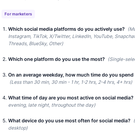
For marketers
Which social media platforms do you actively use?
(Mu
Instagram, TikTok, X/Twitter, LinkedIn, YouTube, Snapchat
Threads, BlueSky, Other)
Which one platform do you use the most?
(Single-sele
On an average weekday, how much time do you spend 
(Less than 30 min, 30 min - 1 hr, 1-2 hrs, 2-4 hrs, 4+ hrs)
What time of day are you most active on social media?
evening, late night, throughout the day)
What device do you use most often for social media?
desktop)