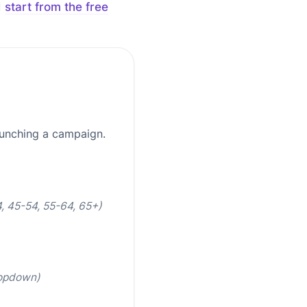
d
start from the free
aunching a campaign.
, 45-54, 55-64, 65+)
ropdown)