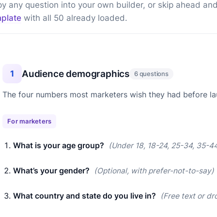
y any question into your own builder, or skip ahead an
plate
with all 50 already loaded.
Audience demographics
1
6 questions
The four numbers most marketers wish they had before l
For marketers
What is your age group?
(Under 18, 18-24, 25-34, 35-44
What’s your gender?
(Optional, with prefer-not-to-say)
What country and state do you live in?
(Free text or d