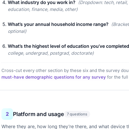
What industry do you work in?
(Dropdown: tech, retail,
education, finance, media, other)
What’s your annual household income range?
(Bracke
optional)
What’s the highest level of education you’ve complete
college, undergrad, postgrad, doctorate)
Cross-cut every other section by these six and the survey dou
must-have demographic questions for any survey
for the full
Platform and usage
2
7 questions
Where they are, how long they’re there, and what device t