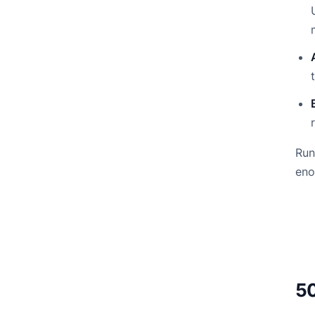
Run
eno
50