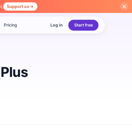
t.
Support us
Pricing
Log in
Start free
(Plus