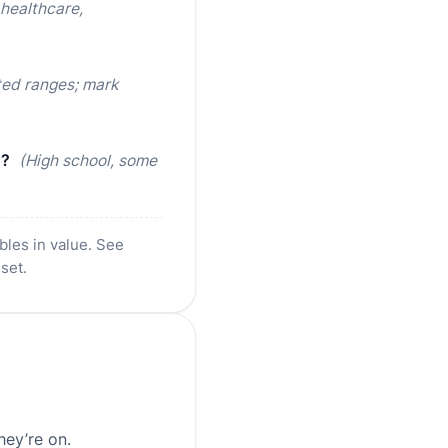
 healthcare,
ted ranges; mark
d?
(High school, some
bles in value. See
 set.
hey’re on.