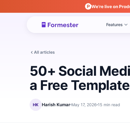
We're live on Prod
Features
All articles
50+ Social Medi
a Free Template
HK
Harish Kumar
May 17, 2026
15 min read