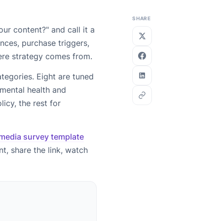
SHARE
ur content?" and call it a
nces, purchase triggers,
ere strategy comes from.
tegories. Eight are tuned
 mental health and
icy, the rest for
 media survey template
t, share the link, watch