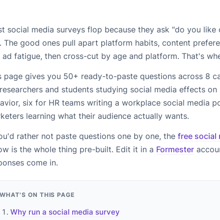
t social media surveys flop because they ask "do you like o
. The good ones pull apart platform habits, content prefere
 ad fatigue, then cross-cut by age and platform. That's wh
s page gives you 50+ ready-to-paste questions across 8 ca
 researchers and students studying social media effects on
avior, six for HR teams writing a workplace social media pol
keters learning what their audience actually wants.
you'd rather not paste questions one by one, the
free social
ow is the whole thing pre-built. Edit it in a
Formester
accoun
ponses come in.
WHAT'S ON THIS PAGE
Why run a social media survey