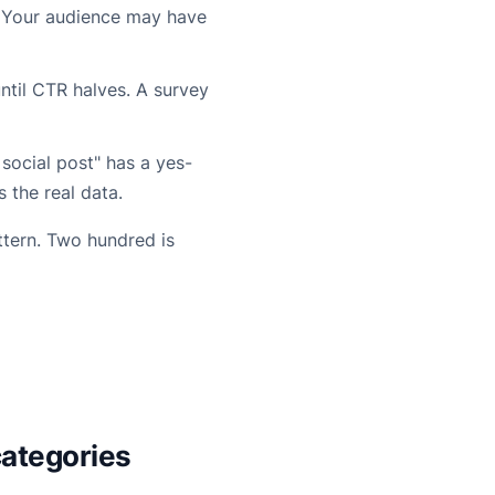
. Your audience may have
ntil CTR halves. A survey
social post" has a yes-
is the real data.
ttern. Two hundred is
categories