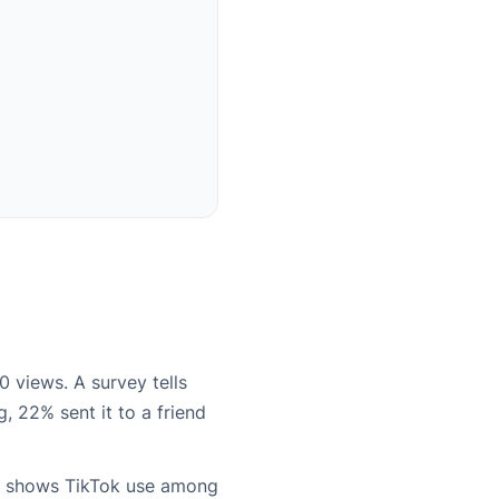
0 views. A survey tells
, 22% sent it to a friend
shows TikTok use among