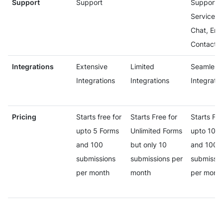
Support
Support
Support
Services 
Chat, Ema
Contact 
Integrations
Extensive
Limited
Seamless
Integrations
Integrations
Integratio
Pricing
Starts free for
Starts Free for
Starts Fre
upto 5 Forms
Unlimited Forms
upto 10 F
and 100
but only 10
and 100
submissions
submissions per
submissio
per month
month
per mont