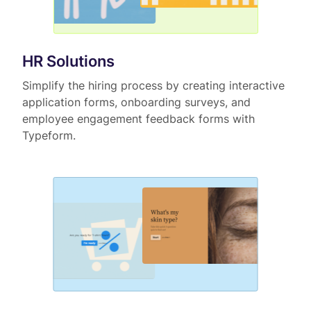
HR Solutions
Simplify the hiring process by creating interactive
application forms, onboarding surveys, and
employee engagement feedback forms with
Typeform.