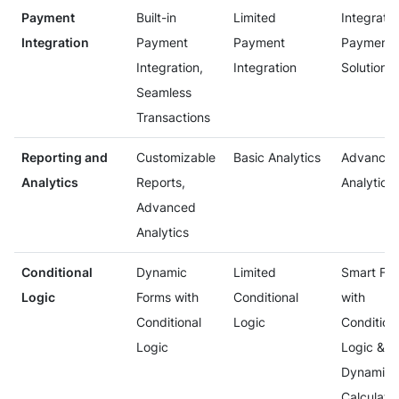
Payment
Built-in
Limited
Integrate
Integration
Payment
Payment
Payment
Integration,
Integration
Solutions
Seamless
Transactions
Reporting and
Customizable
Basic Analytics
Advance
Analytics
Reports,
Analytics
Advanced
Analytics
Conditional
Dynamic
Limited
Smart Fo
Logic
Forms with
Conditional
with
Conditional
Logic
Condition
Logic
Logic &
Dynamic
Calculati