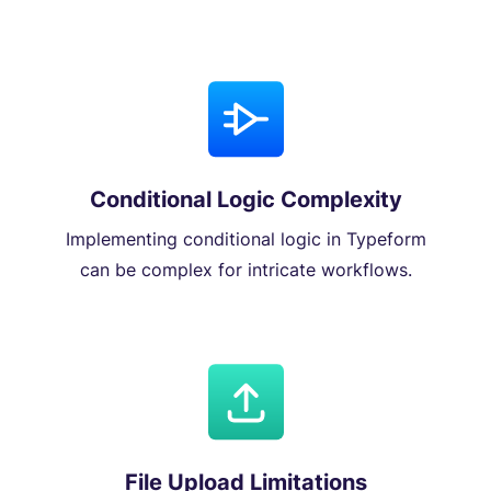
Conditional Logic Complexity
Implementing conditional logic in Typeform
can be complex for intricate workflows.
File Upload Limitations