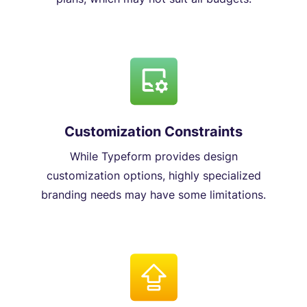
Customization Constraints
While Typeform provides design
customization options, highly specialized
branding needs may have some limitations.