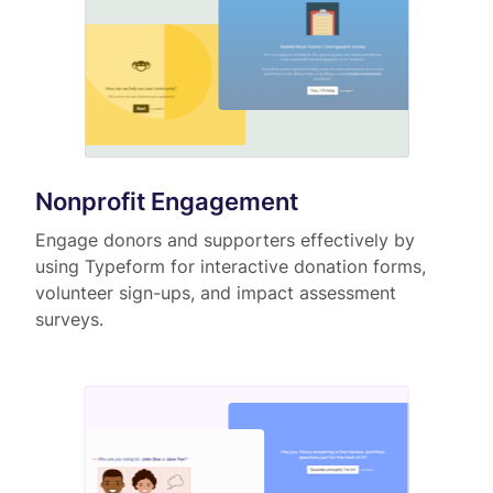
Nonprofit Engagement
Engage donors and supporters effectively by
using Typeform for interactive donation forms,
volunteer sign-ups, and impact assessment
surveys.