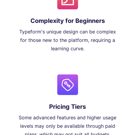
Complexity for Beginners
Typeform's unique design can be complex
for those new to the platform, requiring a
learning curve.
Pricing Tiers
Some advanced features and higher usage
levels may only be available through paid
plans, which may not suit all budgets.