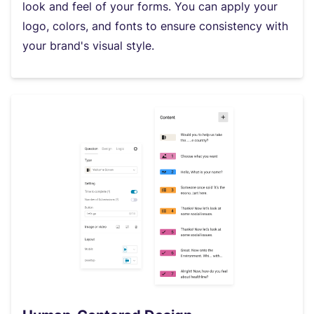
look and feel of your forms. You can apply your
logo, colors, and fonts to ensure consistency with
your brand's visual style.