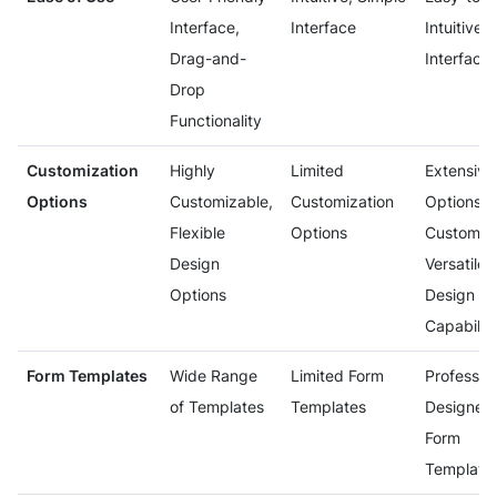
Interface,
Interface
Intuitive
Drag-and-
Interface
Drop
Functionality
Customization
Highly
Limited
Extensive
Options
Customizable,
Customization
Options f
Flexible
Options
Customiza
Design
Versatile
Options
Design
Capabiliti
Form Templates
Wide Range
Limited Form
Profession
of Templates
Templates
Designed
Form
Template