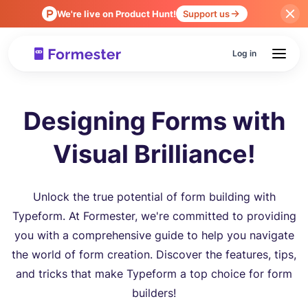
We're live on Product Hunt!
Support us
Log in
Designing Forms with
Visual Brilliance!
Unlock the true potential of form building with
Typeform. At Formester, we're committed to providing
you with a comprehensive guide to help you navigate
the world of form creation. Discover the features, tips,
and tricks that make Typeform a top choice for form
builders!