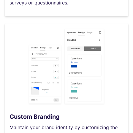
surveys or questionnaires.
Custom Branding
Maintain your brand identity by customizing the