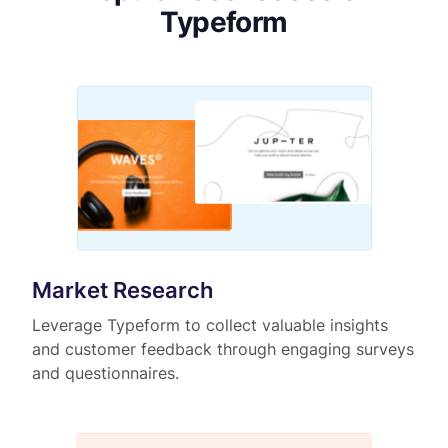
Typeform
Market Research
Leverage Typeform to collect valuable insights
and customer feedback through engaging surveys
and questionnaires.