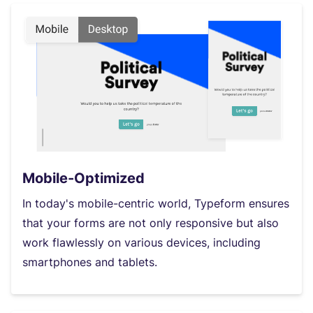
Mobile-Optimized
In today's mobile-centric world, Typeform ensures
that your forms are not only responsive but also
work flawlessly on various devices, including
smartphones and tablets.