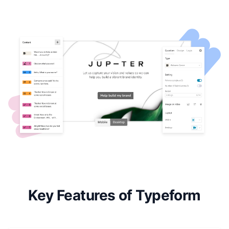
Key Features of Typeform