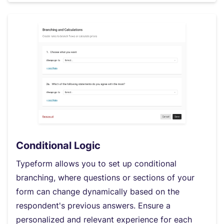
Conditional Logic
Typeform allows you to set up conditional
branching, where questions or sections of your
form can change dynamically based on the
respondent's previous answers. Ensure a
personalized and relevant experience for each