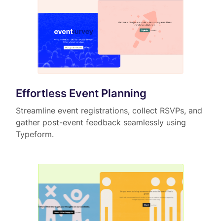
Effortless Event Planning
Streamline event registrations, collect RSVPs, and
gather post-event feedback seamlessly using
Typeform.