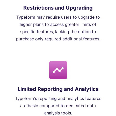
Restrictions and Upgrading
Typeform may require users to upgrade to
higher plans to access greater limits of
specific features, lacking the option to
purchase only required additional features.
Limited Reporting and Analytics
Typeform's reporting and analytics features
are basic compared to dedicated data
analysis tools.