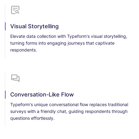
Visual Storytelling
Elevate data collection with Typeform's visual storytelling,
turning forms into engaging journeys that captivate
respondents.
Conversation-Like Flow
Typeform's unique conversational flow replaces traditional
surveys with a friendly chat, guiding respondents through
questions effortlessly.