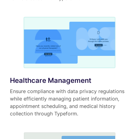
Healthcare Management
Ensure compliance with data privacy regulations
while efficiently managing patient information,
appointment scheduling, and medical history
collection through Typeform.