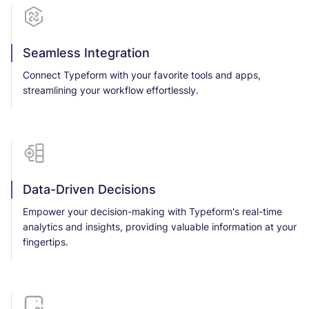
Seamless Integration
Connect Typeform with your favorite tools and apps,
streamlining your workflow effortlessly.
Data-Driven Decisions
Empower your decision-making with Typeform's real-time
analytics and insights, providing valuable information at your
fingertips.