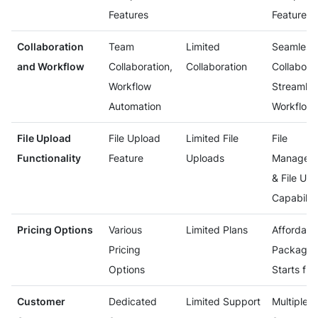
Features
Features
Collaboration
Team
Limited
Seamless
and Workflow
Collaboration,
Collaboration
Collaborat
Workflow
Streamlin
Automation
Workflow
File Upload
File Upload
Limited File
File
Functionality
Feature
Uploads
Managem
& File Up
Capabilit
Pricing Options
Various
Limited Plans
Affordabl
Pricing
Packages
Options
Starts fre
Customer
Dedicated
Limited Support
Multiple