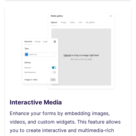
Interactive Media
Enhance your forms by embedding images,
videos, and custom widgets. This feature allows
you to create interactive and multimedia-rich