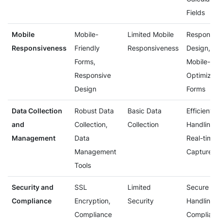
Fields
Mobile
Mobile-
Limited Mobile
Responsi
Responsiveness
Friendly
Responsiveness
Design,
Forms,
Mobile-
Responsive
Optimize
Design
Forms
Data Collection
Robust Data
Basic Data
Efficient 
and
Collection,
Collection
Handling,
Management
Data
Real-time
Management
Capture
Tools
Security and
SSL
Limited
Secure
Compliance
Encryption,
Security
Handling 
Compliance
Complian