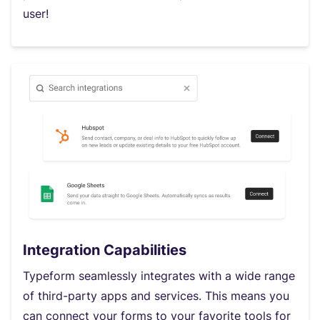
user!
Integration Capabilities
Typeform seamlessly integrates with a wide range
of third-party apps and services. This means you
can connect your forms to your favorite tools for