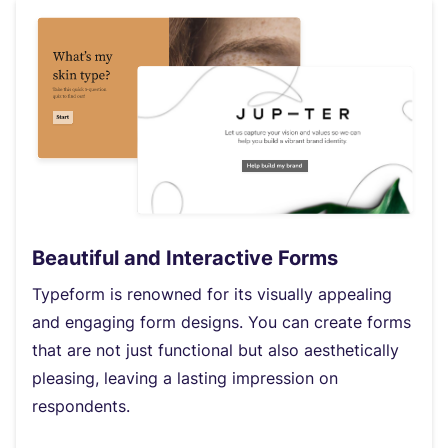
Beautiful and Interactive Forms
Typeform is renowned for its visually appealing
and engaging form designs. You can create forms
that are not just functional but also aesthetically
pleasing, leaving a lasting impression on
respondents.