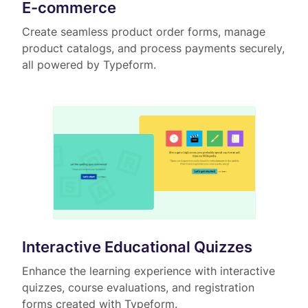
E-commerce
Create seamless product order forms, manage
product catalogs, and process payments securely,
all powered by Typeform.
Interactive Educational Quizzes
Enhance the learning experience with interactive
quizzes, course evaluations, and registration
forms created with Typeform.