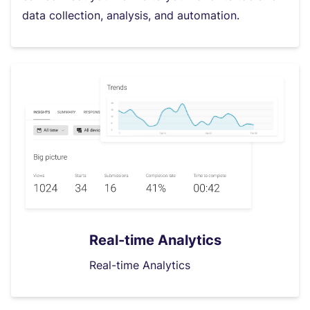
data collection, analysis, and automation.
Real-time Analytics
Real-time Analytics