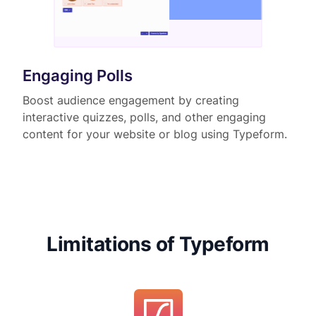
Engaging Polls
Boost audience engagement by creating
interactive quizzes, polls, and other engaging
content for your website or blog using Typeform.
Limitations of Typeform