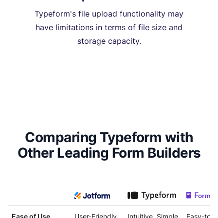
Typeform's file upload functionality may
have limitations in terms of file size and
storage capacity.
Comparing Typeform with
Other Leading Form Builders
Ease of Use
User-Friendly
Intuitive, Simple
Easy-to-U