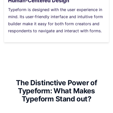
Human-Centered Design
Typeform is designed with the user experience in
mind. Its user-friendly interface and intuitive form
builder make it easy for both form creators and
respondents to navigate and interact with forms.
The Distinctive Power of
Typeform: What Makes
Typeform Stand out?