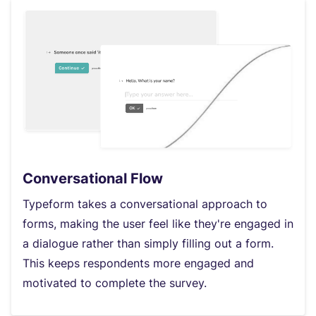
Conversational Flow
Typeform takes a conversational approach to
forms, making the user feel like they're engaged in
a dialogue rather than simply filling out a form.
This keeps respondents more engaged and
motivated to complete the survey.