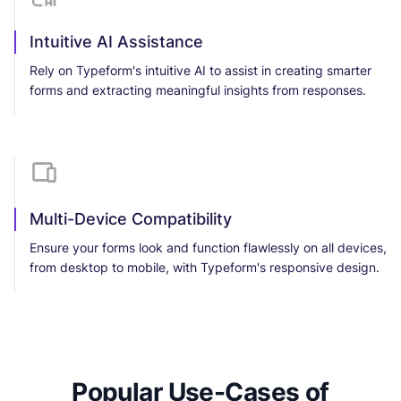
Intuitive AI Assistance
Rely on Typeform's intuitive AI to assist in creating smarter
forms and extracting meaningful insights from responses.
Multi-Device Compatibility
Ensure your forms look and function flawlessly on all devices,
from desktop to mobile, with Typeform's responsive design.
Popular Use-Cases of